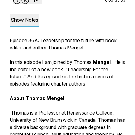
Show Notes
Episode 36A: Leadership for the future with book
editor and author Thomas Mengel.
In this episode I am joined by Thomas
Mengel
. He is
the editor of a new book "Leadership For the
future." And this episode is the first in a series of
episodes featuring chapter authors.
About Thomas Mengel
Thomas is a Professor at Renaissance College,
University of New Brunswick in Canada. Thomas has
a diverse background with graduate degrees in
computer science, adult education and theology. He