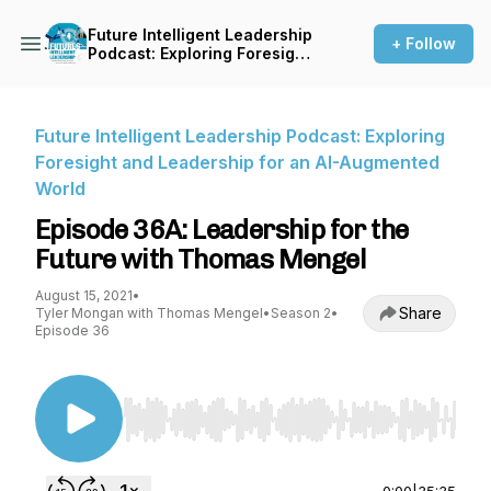
Future Intelligent Leadership
+ Follow
Podcast: Exploring Foresight
and Leadership for an AI-
Augmented World
Future Intelligent Leadership Podcast: Exploring
Foresight and Leadership for an AI-Augmented
World
Episode 36A: Leadership for the
Future with Thomas Mengel
August 15, 2021
•
Share
Tyler Mongan with Thomas Mengel
•
Season 2
•
Episode 36
Use Left/Right to seek, Home/End to jump to st
0:00
|
35:35