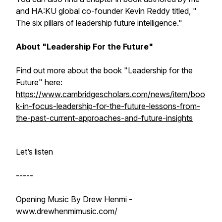
and HA:KU global co-founder Kevin Reddy titled, "
The six pillars of leadership future intelligence."
About "Leadership For the Future"
Find out more about the book "Leadership for the
Future" here:
https://www.cambridgescholars.com/news/item/boo
k-in-focus-leadership-for-the-future-lessons-from-
the-past-current-approaches-and-future-insights
Let’s listen
-----
Opening Music By Drew Henmi -
www.drewhenmimusic.com/