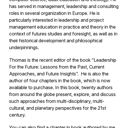
has served in management, leadership and consulting
roles in several organization in Europe. He is
particularly interested in leadership and project
management education in practice and theory in the
context of futures studies and foresight, as well as in
their historical development and philosophical
underpinnings.
Thomas is the recent editor of the book “Leadership
For the Future: Lessons from the Past, Current
Approaches, and Future Insights”. He is also the
author of four chapters in the book, which is now
available to purchase. In this book, twenty authors
from around the globe present, explore, and discuss
such approaches from multi-disciplinary, multi-
cultural, and planetary perspectives for the 21st
century.
You can also find a chapter in book authored by me