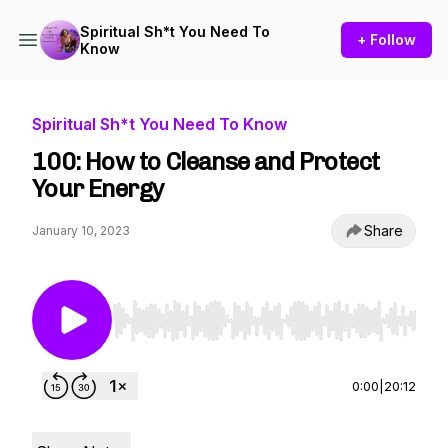
Spiritual Sh*t You Need To
+ Follow
Know
Spiritual Sh*t You Need To Know
100: How to Cleanse and Protect
Your Energy
Share
January 10, 2023
Use Left/Right to seek, Home/End to jump to st
0:00
|
20:12