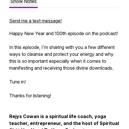
Show Notes
Send me a text message!
Happy New Year and 100th episode on the podcast!
In this episode, I'm sharing with you a few different
ways to cleanse and protect your energy and why
this is so important especially when it comes to
manifesting and receiving those divine downloads.
Tune in!
Thanks for listening!
Rejys Cowan is a spiritual life coach, yoga
teacher, entrepreneur, and the host of Spiritual