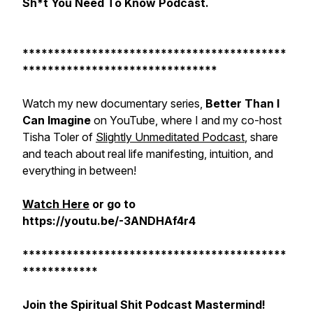
Sh*t You Need To Know Podcast.
******************************************
*******************************
Watch my new documentary series,
Better Than I
Can Imagine
on YouTube, where I and my co-host
Tisha Toler of
Slightly Unmeditated Podcast
, share
and teach about real life manifesting, intuition, and
everything in between!
Watch Here
or go to
https://youtu.be/-3ANDHAf4r4
******************************************
************
Join the Spiritual Shit Podcast Mastermind!