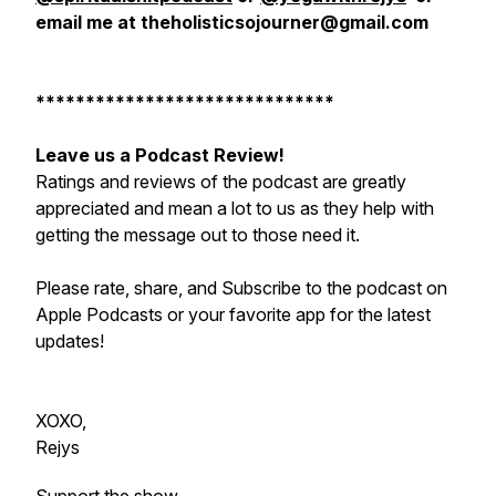
email me at theholisticsojourner@gmail.com
******************************
Leave us a Podcast Review!
Ratings and reviews of the podcast are greatly
appreciated and mean a lot to us as they help with
getting the message out to those need it.
Please rate, share, and Subscribe to the podcast on
Apple Podcasts or your favorite app for the latest
updates!
XOXO,
Rejys