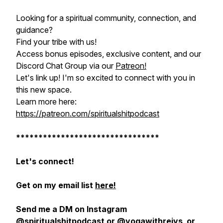
Looking for a spiritual community, connection, and
guidance?
Find your tribe with us!
Access bonus episodes, exclusive content, and our
Discord Chat Group via our
Patreon!
Let's link up! I'm so excited to connect with you in
this new space.
Learn more here:
https://patreon.com/spiritualshitpodcast
********************************
Let's connect!
Get on my email list
here!
Send me a DM on Instagram
@spiritualshitpodcast
or
@yogawithrejys
or