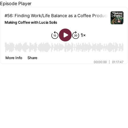
Episode Player
#56: Finding Work/Life Balance as a Coffee Producer w/ Pran
Making Coffee with Lucia Solis
00:00
More Info
Share
00:00:00
|
01:17:47