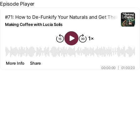
Episode Player
#71: How to De-Funkify Your Naturals and Get Them to Dry Fa
Making Coffee with Lucia Solis
00:00
More Info
Share
00:00:00
|
01:00:20