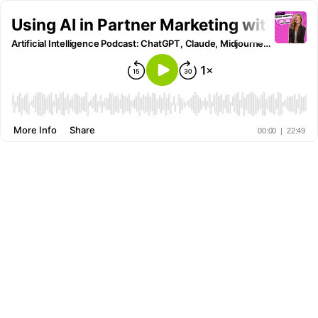
Using AI in Partner Marketing with Bri
Artificial Intelligence Podcast: ChatGPT, Claude, Midjourney and all other AI Tools
More Info
Share
00:00
|
22:49