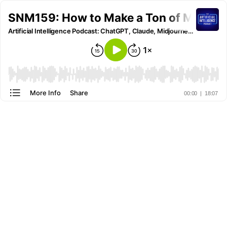
SNM159: How to Make a Ton of Money 
Artificial Intelligence Podcast: ChatGPT, Claude, Midjourney and all other AI Tools
More Info
Share
00:00
|
18:07