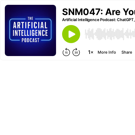
SNM047: Are Yo
Artificial Intelligence Podcast: ChatGPT,
More Info
Share