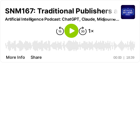
SNM167: Traditional Publishers are Tra
Artificial Intelligence Podcast: ChatGPT, Claude, Midjourney and all other AI Tools
More Info
Share
00:00
|
18:39