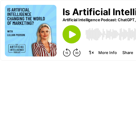
Is Artificial Int
Artificial Intelligence Podcast: ChatGPT,
More Info
Share