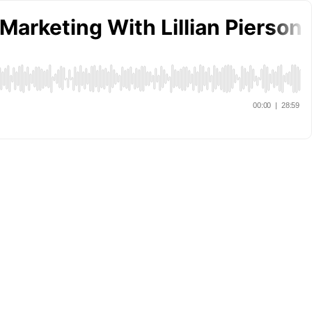
 Marketing With Lillian Pierson
00:00
|
28:59