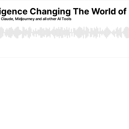
elligence Changing The World of
 Claude, Midjourney and all other AI Tools