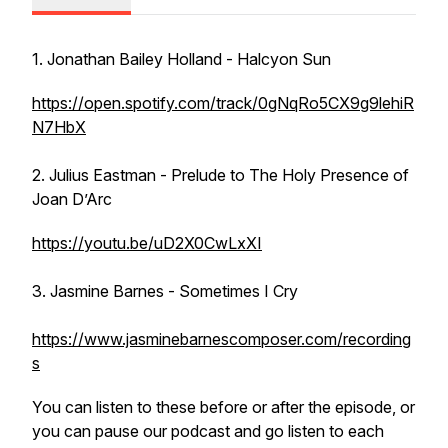
1. Jonathan Bailey Holland - Halcyon Sun
https://open.spotify.com/track/0gNqRo5CX9g9lehiR
N7HbX
2. Julius Eastman - Prelude to The Holy Presence of
Joan D’Arc
https://youtu.be/uD2X0CwLxXI
3. Jasmine Barnes - Sometimes I Cry
https://www.jasminebarnescomposer.com/recording
s
You can listen to these before or after the episode, or
you can pause our podcast and go listen to each