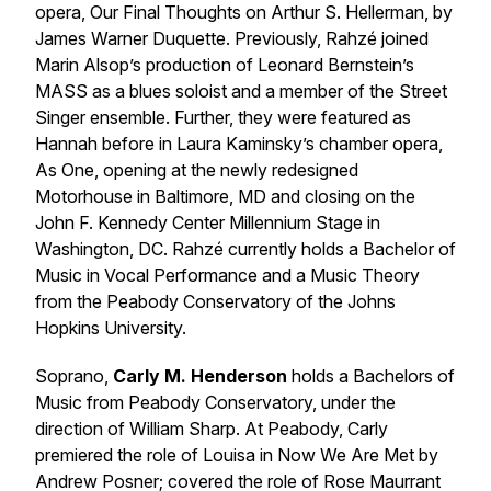
opera, Our Final Thoughts on Arthur S. Hellerman, by
James Warner Duquette. Previously, Rahzé joined
Marin Alsop’s production of Leonard Bernstein’s ​
MASS​ as a blues soloist and a member of the Street
Singer ensemble. Further, they were featured as
Hannah before in Laura Kaminsky’s chamber opera, ​
As One​, opening at the newly redesigned
Motorhouse in Baltimore, MD and closing on the
John F. Kennedy Center Millennium Stage in
Washington, DC. Rahzé currently holds a Bachelor of
Music in Vocal Performance and a Music Theory
from the Peabody Conservatory of the Johns
Hopkins University.
Soprano,
Carly M. Henderson
holds a Bachelors of
Music from Peabody Conservatory, under the
direction of William Sharp. At Peabody, Carly
premiered the role of Louisa in Now We Are Met by
Andrew Posner; covered the role of Rose Maurrant