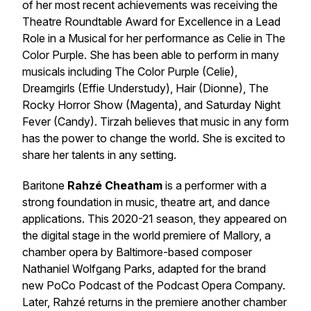
of her most recent achievements was receiving the
Theatre Roundtable Award for Excellence in a Lead
Role in a Musical for her performance as Celie in The
Color Purple. She has been able to perform in many
musicals including The Color Purple (Celie),
Dreamgirls (Effie Understudy), Hair (Dionne), The
Rocky Horror Show (Magenta), and Saturday Night
Fever (Candy). Tirzah believes that music in any form
has the power to change the world. She is excited to
share her talents in any setting.
Baritone
Rahzé Cheatham
is a performer with a
strong foundation in music, theatre art, and dance
applications. This 2020-21 season, they appeared on
the digital stage in the world premiere of Mallory, a
chamber opera by Baltimore-based composer
Nathaniel Wolfgang Parks, adapted for the brand
new PoCo Podcast of the Podcast Opera Company.
Later, Rahzé returns in the premiere another chamber