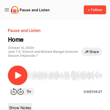
+ Follow
Pause and Listen
Pause and Listen
Home
October 14, 2020
•
Share
John T.K. Scherch and Michele Mengel Scherch
•
Season 2
•
Episode 7
Use Left/Right to seek, Home/End to jump to st
0:00
|
1:04:27
Show Notes