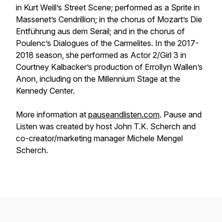
in Kurt Weill’s Street Scene; performed as a Sprite in
Massenet’s Cendrillion; in the chorus of Mozart’s Die
Entführung aus dem Serail; and in the chorus of
Poulenc’s Dialogues of the Carmelites. In the 2017-
2018 season, she performed as Actor 2/Girl 3 in
Courtney Kalbacker’s production of Errollyn Wallen’s
Anon, including on the Millennium Stage at the
Kennedy Center.
More information at
pauseandlisten.com
. Pause and
Listen was created by host John T.K. Scherch and
co-creator/marketing manager Michele Mengel
Scherch.