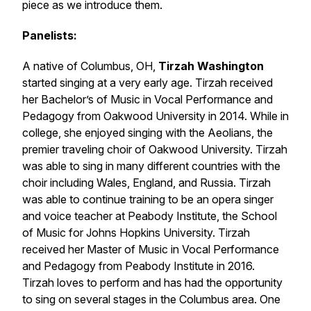
piece as we introduce them.
Panelists:
A native of Columbus, OH,
Tirzah Washington
started singing at a very early age. Tirzah received
her Bachelor’s of Music in Vocal Performance and
Pedagogy from Oakwood University in 2014. While in
college, she enjoyed singing with the Aeolians, the
premier traveling choir of Oakwood University. Tirzah
was able to sing in many different countries with the
choir including Wales, England, and Russia. Tirzah
was able to continue training to be an opera singer
and voice teacher at Peabody Institute, the School
of Music for Johns Hopkins University. Tirzah
received her Master of Music in Vocal Performance
and Pedagogy from Peabody Institute in 2016.
Tirzah loves to perform and has had the opportunity
to sing on several stages in the Columbus area. One