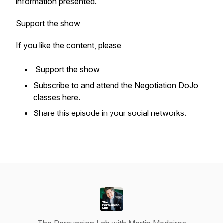
information presented.
Support the show
If you like the content, please
Support the show
Subscribe to and attend the
Negotiation DoJo
classes here
.
Share this episode in your social networks.