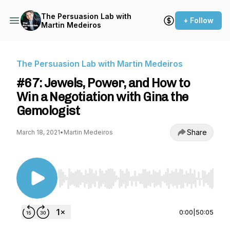
The Persuasion Lab with
+ Follow
Martin Medeiros
The Persuasion Lab with Martin Medeiros
#67: Jewels, Power, and How to
Win a Negotiation with Gina the
Gemologist
Share
March 18, 2021
•
Martin Medeiros
Use Left/Right to seek, Home/End to jump to st
0:00
|
50:05