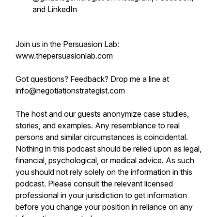
and LinkedIn
Join us in the Persuasion Lab:
www.thepersuasionlab.com
Got questions? Feedback? Drop me a line at
info@negotiationstrategist.com
The host and our guests anonymize case studies,
stories, and examples. Any resemblance to real
persons and similar circumstances is coincidental.
Nothing in this podcast should be relied upon as legal,
financial, psychological, or medical advice. As such
you should not rely solely on the information in this
podcast. Please consult the relevant licensed
professional in your jurisdiction to get information
before you change your position in reliance on any