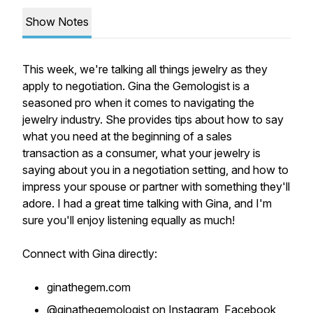
Show Notes
This week, we're talking all things jewelry as they
apply to negotiation. Gina the Gemologist is a
seasoned pro when it comes to navigating the
jewelry industry. She provides tips about how to say
what you need at the beginning of a sales
transaction as a consumer, what your jewelry is
saying about you in a negotiation setting, and how to
impress your spouse or partner with something they'll
adore. I had a great time talking with Gina, and I'm
sure you'll enjoy listening equally as much!
Connect with Gina directly:
ginathegem.com
@ginathegemologist on Instagram, Facebook,