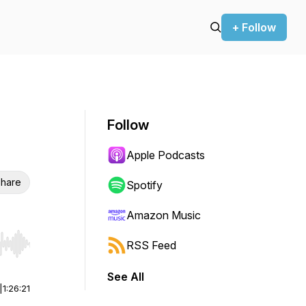
+ Follow
Follow
Apple Podcasts
hare
Spotify
Amazon Music
RSS Feed
r end. Hold shift to jump forward or backward.
See All
|
1:26:21