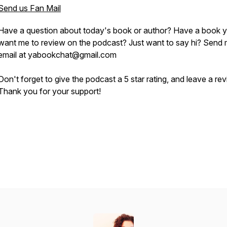
Send us Fan Mail
Have a question about today's book or author? Have a book 
want me to review on the podcast? Just want to say hi? Send
email at yabookchat@gmail.com
Don't forget to give the podcast a 5 star rating, and leave a re
Thank you for your support!