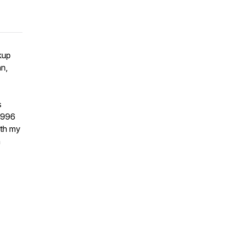
kup
an,
s
 1996
ith my
h