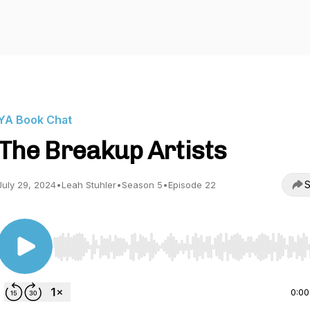
YA Book Chat
The Breakup Artists
S
July 29, 2024
•
Leah Stuhler
•
Season 5
•
Episode 22
Use Left/Right to seek, Home/End to jump to start o
0:00