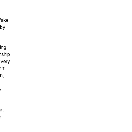
o
fake
 by
king
nship
every
n't
h,
e.
at
r