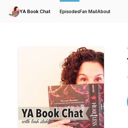
YA Book Chat
Episodes
Fan Mail
About