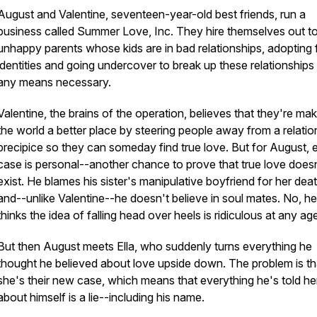
August and Valentine, seventeen-year-old best friends, run a
business called Summer Love, Inc. They hire themselves out t
unhappy parents whose kids are in bad relationships, adopting 
identities and going undercover to break up these relationships
any means necessary.
Valentine, the brains of the operation, believes that they're ma
the world a better place by steering people away from a relatio
precipice so they can someday find true love. But for August, 
case is personal--another chance to prove that true love does
exist. He blames his sister's manipulative boyfriend for her deat
and--unlike Valentine--he doesn't believe in soul mates. No, he
thinks the idea of falling head over heels is ridiculous at any ag
But then August meets Ella, who suddenly turns everything he
thought he believed about love upside down. The problem is th
she's their new case, which means that everything he's told he
about himself is a lie--including his name.