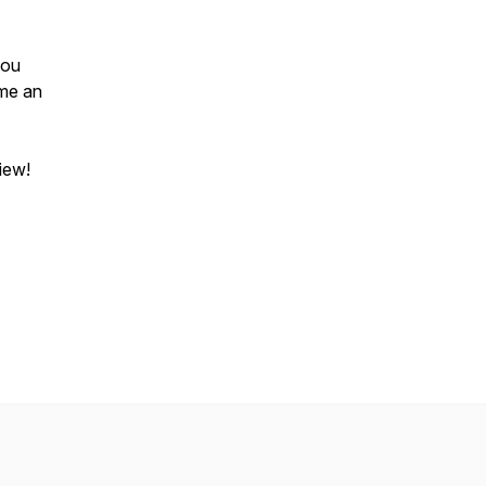
you
 me an
view!