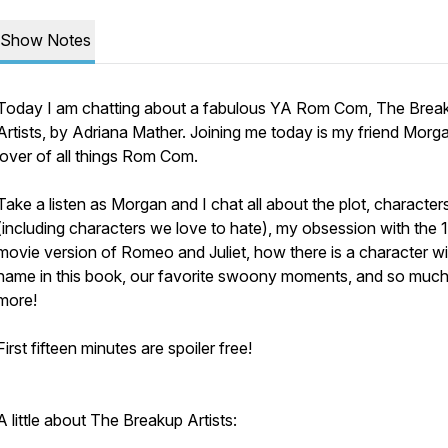
Show Notes
Today I am chatting about a fabulous YA Rom Com,
The Brea
Artists
, by Adriana Mather. Joining me today is my friend Morg
lover of all things Rom Com.
Take a listen as Morgan and I chat all about the plot, character
(including characters we love to hate), my obsession with the
movie version of Romeo and Juliet, how there is a character w
name in this book, our favorite swoony moments, and so muc
more!
First fifteen minutes are spoiler free!
A little about
The Breakup Artists
: