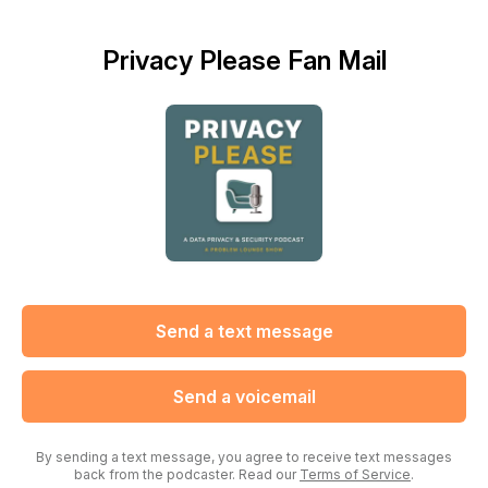
Privacy Please Fan Mail
Send a text message
Send a voicemail
By sending a text message, you agree to receive text messages
back from the podcaster. Read our
Terms of Service
.