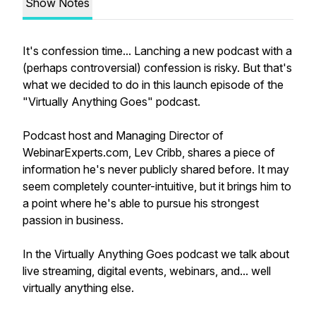
Show Notes
It's confession time... Lanching a new podcast with a
(perhaps controversial) confession is risky. But that's
what we decided to do in this launch episode of the
"Virtually Anything Goes" podcast.
Podcast host and Managing Director of
WebinarExperts.com, Lev Cribb, shares a piece of
information he's never publicly shared before. It may
seem completely counter-intuitive, but it brings him to
a point where he's able to pursue his strongest
passion in business.
In the Virtually Anything Goes podcast we talk about
live streaming, digital events, webinars, and... well
virtually anything else.