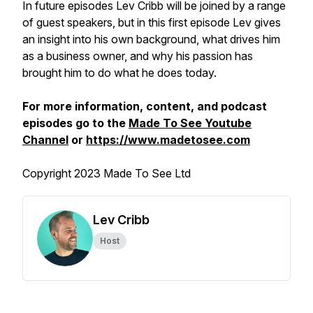
In future episodes Lev Cribb will be joined by a range
of guest speakers, but in this first episode Lev gives
an insight into his own background, what drives him
as a business owner, and why his passion has
brought him to do what he does today.
For more information, content, and podcast
episodes go to the
Made To See Youtube
Channel
or
https://www.madetosee.com
Copyright 2023 Made To See Ltd
Lev Cribb
Host