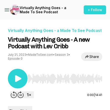
Virtually Anything Goes - a
+ Follow
Made To See Podcast
Virtually Anything Goes - a Made To See Podcast
Virtually Anything Goes - A new
Podcast with Lev Cribb
July 21, 2023
•
MadeToSee.com
•
Season 3
•
Share
Episode 0
Use Left/Right to seek, Home/End to jump to st
0:00
|
14:41