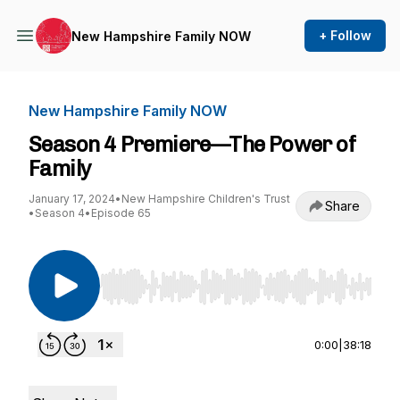
+ Follow
New Hampshire Family NOW
New Hampshire Family NOW
Season 4 Premiere—The Power of
Family
January 17, 2024
•
New Hampshire Children's Trust
Share
•
Season 4
•
Episode 65
Use Left/Right to seek, Home/End to jump to st
0:00
|
38:18