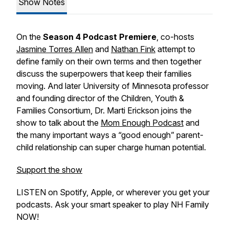
Show Notes
On the
Season 4 Podcast Premiere
, co-hosts
Jasmine Torres Allen
and
Nathan Fink
attempt to
define
family
on their own terms and then together
discuss the superpowers that keep their families
moving. And later University of Minnesota professor
and
founding director of the Children, Youth &
Families Consortium, Dr. Marti Erickson joins the
show to talk about the
Mom Enough Podcast
and
the many important ways a “good enough” parent-
child relationship can super charge human potential.
Support the show
LISTEN on Spotify, Apple, or wherever you get your
podcasts. Ask your smart speaker to play NH Family
NOW!