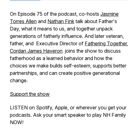
On Episode 75 of the podcast, co-hosts
Jasmine
Torres Allen
and
Nathan Fink
talk about Father's
Day, what it means to us, and together unpack
generations of fatherly influence. And later veteran,
father, and Executive Director of
Fathering Together
,
Cordan James Haveron
joins the show to discuss
fatherhood as a learned behavior and how the
choices we make builds self-esteem, supports better
partnerships, and can create positive generational
change.
Support the show
LISTEN on Spotify, Apple, or wherever you get your
podcasts. Ask your smart speaker to play NH Family
NOW!