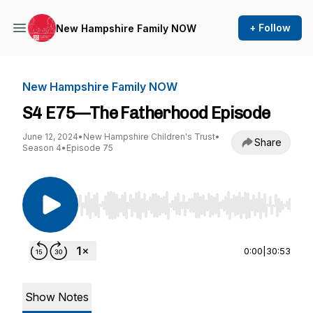
+ Follow
New Hampshire Family NOW
New Hampshire Family NOW
S4 E75—The Fatherhood Episode
June 12, 2024
•
New Hampshire Children's Trust
•
Share
Season 4
•
Episode 75
Use Left/Right to seek, Home/End to jump to st
0:00
|
30:53
Show Notes