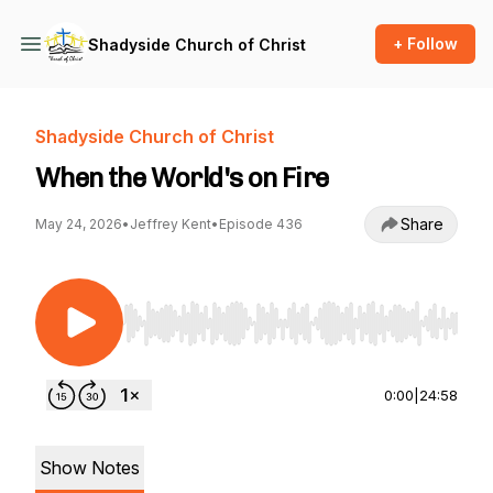
+ Follow
Shadyside Church of Christ
Shadyside Church of Christ
When the World's on Fire
Share
May 24, 2026
•
Jeffrey Kent
•
Episode 436
Use Left/Right to seek, Home/End to jump to st
0:00
|
24:58
Show Notes