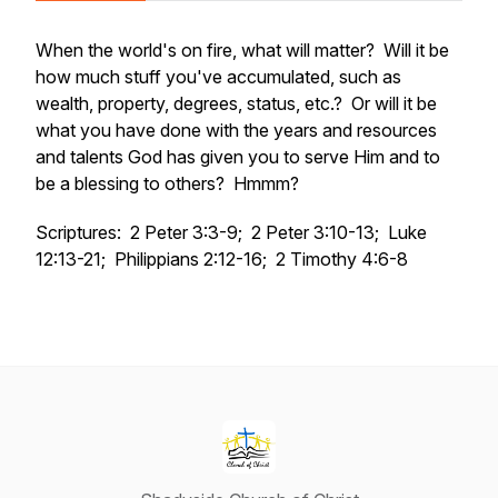
When the world's on fire, what will matter? Will it be
how much stuff you've accumulated, such as
wealth, property, degrees, status, etc.? Or will it be
what you have done with the years and resources
and talents God has given you to serve Him and to
be a blessing to others? Hmmm?
Scriptures: 2 Peter 3:3-9; 2 Peter 3:10-13; Luke
12:13-21; Philippians 2:12-16; 2 Timothy 4:6-8