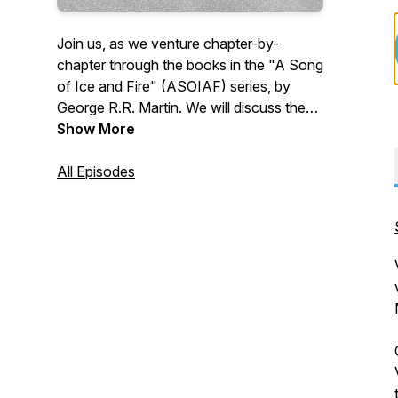
Join us, as we venture chapter-by-
chapter through the books in the "A Song
of Ice and Fire" (ASOIAF) series, by
George R.R. Martin. We will discuss the
details of a chapter, provide insights, give
Show More
background information, and hit you with
other tidbits that we find interesting.
All Episodes
However, one thing we won't do is give
spoilers! So come, let us be your guides
on this epic journey. Follow us on Twitter
at @GhostsHarrenhal, as well as on
Facebook, Instagram, Discord, and
YouTube!