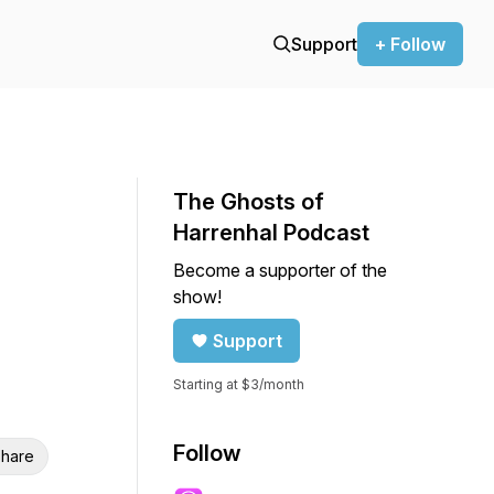
Support
+ Follow
The Ghosts of
Harrenhal Podcast
Become a supporter of the
show!
Support
Starting at $3/month
Follow
hare