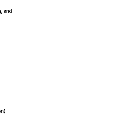
m
, and
en)