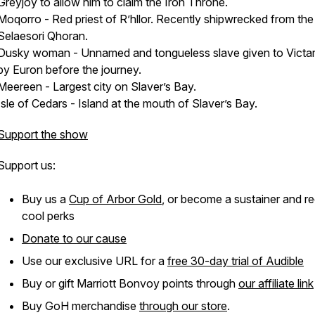
Greyjoy to allow him to claim the Iron Throne.
Moqorro - Red priest of R’hllor. Recently shipwrecked from the
Selaesori Qhoran.
Dusky woman - Unnamed and tongueless slave given to Victar
by Euron before the journey.
Meereen - Largest city on Slaver’s Bay.
Isle of Cedars - Island at the mouth of Slaver’s Bay.
Support the show
Support us:
Buy us a
Cup of Arbor Gold
, or become a sustainer and r
cool perks
Donate to our cause
Use our exclusive URL for a
free 30-day trial of Audible
Buy or gift Marriott Bonvoy points through
our affiliate link
Buy GoH merchandise
through our store
.