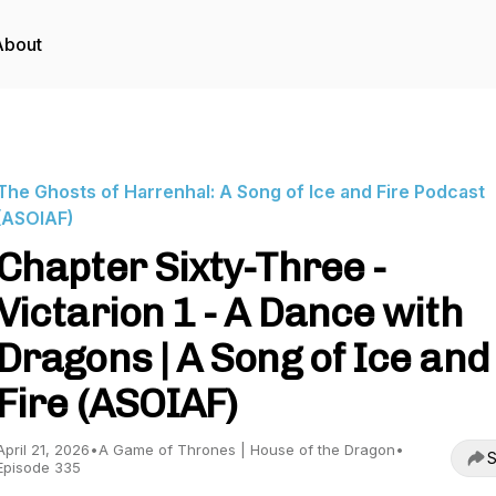
About
The Ghosts of Harrenhal: A Song of Ice and Fire Podcast
(ASOIAF)
Chapter Sixty-Three -
Victarion 1 - A Dance with
Dragons | A Song of Ice and
Fire (ASOIAF)
April 21, 2026
•
A Game of Thrones | House of the Dragon
•
S
Episode 335