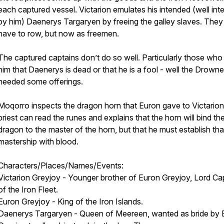
each captured vessel. Victarion emulates his intended (well in
by him) Daenerys Targaryen by freeing the galley slaves. They s
have to row, but now as freemen.
The captured captains don’t do so well. Particularly those who t
him that Daenerys is dead or that he is a fool - well the Drow
needed some offerings.
Moqorro inspects the dragon horn that Euron gave to Victarion
priest can read the runes and explains that the horn will bind th
dragon to the master of the horn, but that he must establish tha
mastership with blood.
Characters/Places/Names/Events:
Victarion Greyjoy - Younger brother of Euron Greyjoy, Lord Ca
of the Iron Fleet.
Euron Greyjoy - King of the Iron Islands.
Daenerys Targaryen - Queen of Meereen, wanted as bride by 