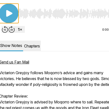
Use Left/Right to seek, Home/End to jump to start o
0:00
Show Notes
Chapters
Send us Fan Mail
Victarion Greyjoy follows Moqorro’s advice and gains many
victories. He believes that he is now blessed by two gods. Si
Mackelly wonder if poly-religiosity is frowned upon by the deiti
Chapter Review:
Victarion Greyjoy is advised by Moqorro where to sail. Repeat
the red priest comes up with the goods and the Iron Fleet swell