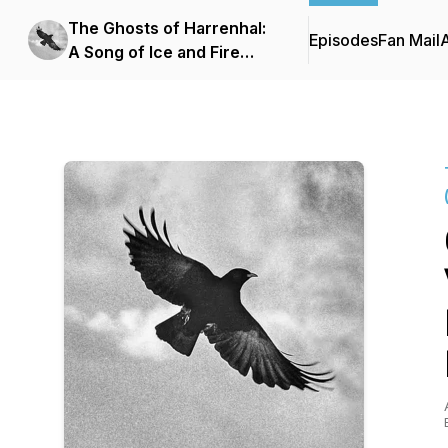
The Ghosts of Harrenhal:
Episodes
Fan Mail
A Song of Ice and Fire
Podcast (ASOIAF)