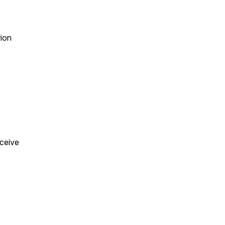
ion
eceive