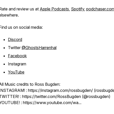
Rate and review us at
Apple Podcasts
,
Spotify
,
podchaser.co
elsewhere.
Find us on social media:
Discord
Twitter
@GhostsHarrenhal
Facebook
Instagram
YouTube
All Music credits to Ross Bugden:
INSTAGRAM! : https://instagram.com/rossbugden/ (rossbugd
TWITTER! : https://twitter.com/RossBugden (@rossbugden)
YOUTUBE! : https://www.youtube.com/wa...