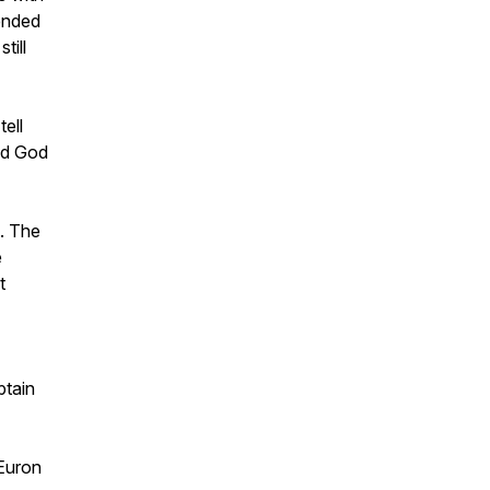
tended
till
ell
ned God
. The
e
t
ptain
Euron