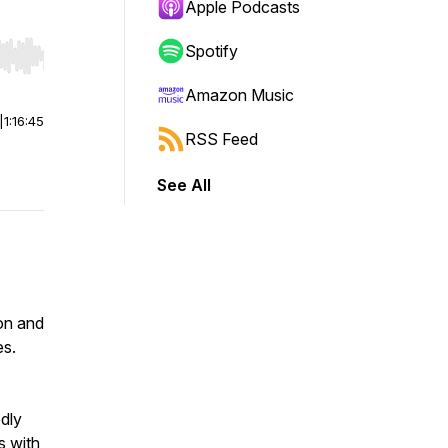
Apple Podcasts
Spotify
r end. Hold shift to jump forward or backward.
Amazon Music
|
1:16:45
RSS Feed
See All
mon and
es.
edly
s with