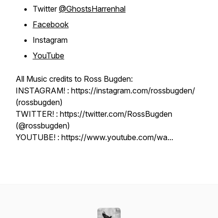
Twitter
@GhostsHarrenhal
Facebook
Instagram
YouTube
All Music credits to Ross Bugden:
INSTAGRAM! : https://instagram.com/rossbugden/
(rossbugden)
TWITTER! : https://twitter.com/RossBugden
(@rossbugden)
YOUTUBE! : https://www.youtube.com/wa...