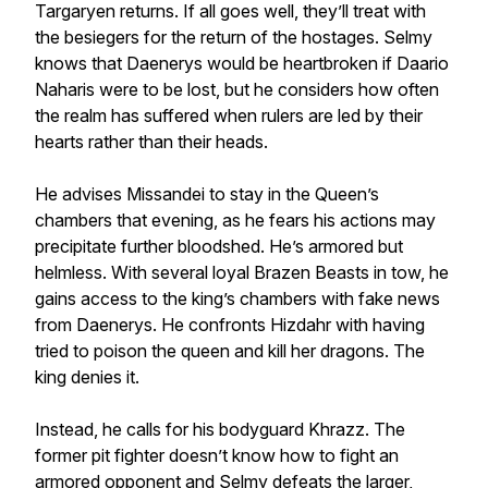
Targaryen returns. If all goes well, they’ll treat with
the besiegers for the return of the hostages. Selmy
knows that Daenerys would be heartbroken if Daario
Naharis were to be lost, but he considers how often
the realm has suffered when rulers are led by their
hearts rather than their heads.
He advises Missandei to stay in the Queen’s
chambers that evening, as he fears his actions may
precipitate further bloodshed. He’s armored but
helmless. With several loyal Brazen Beasts in tow, he
gains access to the king’s chambers with fake news
from Daenerys. He confronts Hizdahr with having
tried to poison the queen and kill her dragons. The
king denies it.
Instead, he calls for his bodyguard Khrazz. The
former pit fighter doesn’t know how to fight an
armored opponent and Selmy defeats the larger,