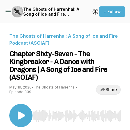
The Ghosts of Harrenhal: A
+ Follow
Song of Ice and Fire
Podcast (ASOIAF)
The Ghosts of Harrenhal: A Song of Ice and Fire
Podcast (ASOIAF)
Chapter Sixty-Seven - The
Kingbreaker - A Dance with
Dragons | A Song of Ice and Fire
(ASOIAF)
May 19, 2026
•
The Ghosts of Harrenhal
•
Share
Episode 339
Use Left/Right to seek, Home/End to jump to st