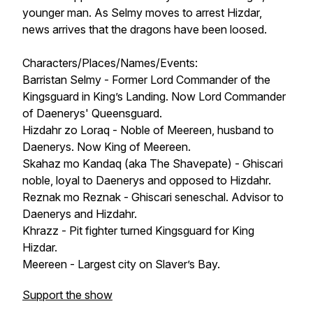
younger man. As Selmy moves to arrest Hizdar,
news arrives that the dragons have been loosed.
Characters/Places/Names/Events:
Barristan Selmy - Former Lord Commander of the
Kingsguard in King’s Landing. Now Lord Commander
of Daenerys' Queensguard.
Hizdahr zo Loraq - Noble of Meereen, husband to
Daenerys. Now King of Meereen.
Skahaz mo Kandaq (aka The Shavepate) - Ghiscari
noble, loyal to Daenerys and opposed to Hizdahr.
Reznak mo Reznak - Ghiscari seneschal. Advisor to
Daenerys and Hizdahr.
Khrazz - Pit fighter turned Kingsguard for King
Hizdar.
Meereen - Largest city on Slaver’s Bay.
Support the show