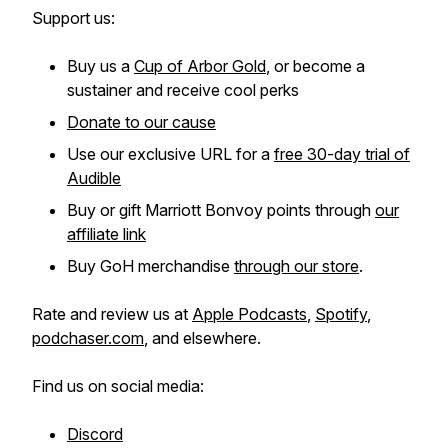
Support us:
Buy us a
Cup of Arbor Gold
, or become a
sustainer and receive cool perks
Donate to our cause
Use our exclusive URL for a
free 30-day trial of
Audible
Buy or gift Marriott Bonvoy points through
our
affiliate link
Buy GoH merchandise
through our store
.
Rate and review us at
Apple Podcasts
,
Spotify
,
podchaser.com
, and elsewhere.
Find us on social media:
Discord