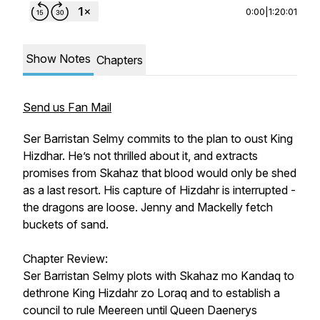
0:00
|
1:20:01
Show Notes
Chapters
Send us Fan Mail
Ser Barristan Selmy commits to the plan to oust King
Hizdhar. He’s not thrilled about it, and extracts
promises from Skahaz that blood would only be shed
as a last resort. His capture of Hizdahr is interrupted -
the dragons are loose. Jenny and Mackelly fetch
buckets of sand.
Chapter Review:
Ser Barristan Selmy plots with Skahaz mo Kandaq to
dethrone King Hizdahr zo Loraq and to establish a
council to rule Meereen until Queen Daenerys