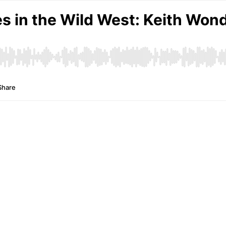
s in the Wild West: Keith Wondr
Share