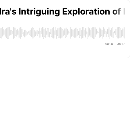
a's Intriguing Exploration of 
00:00
|
38:17