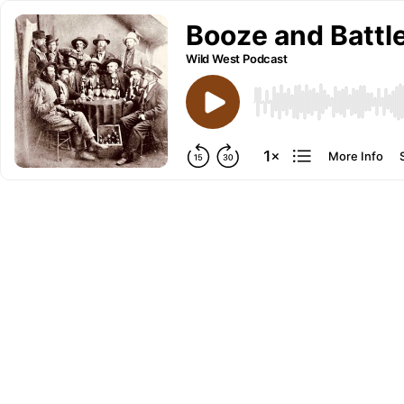
Booze and Battle
Wild West Podcast
More Info