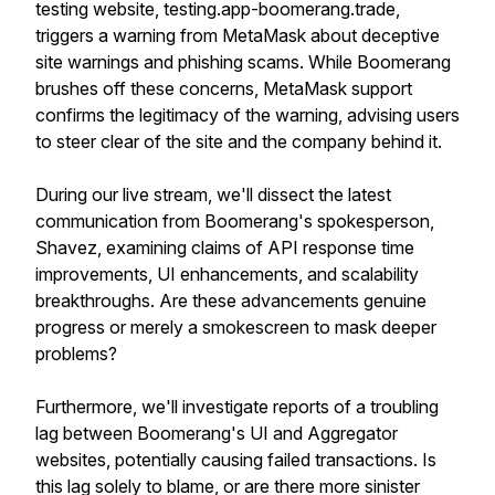
testing website, testing.app-boomerang.trade,
triggers a warning from MetaMask about deceptive
site warnings and phishing scams. While Boomerang
brushes off these concerns, MetaMask support
confirms the legitimacy of the warning, advising users
to steer clear of the site and the company behind it.
During our live stream, we'll dissect the latest
communication from Boomerang's spokesperson,
Shavez, examining claims of API response time
improvements, UI enhancements, and scalability
breakthroughs. Are these advancements genuine
progress or merely a smokescreen to mask deeper
problems?
Furthermore, we'll investigate reports of a troubling
lag between Boomerang's UI and Aggregator
websites, potentially causing failed transactions. Is
this lag solely to blame, or are there more sinister