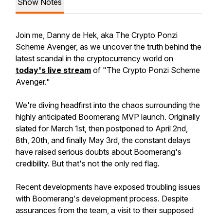
Show Notes
Join me, Danny de Hek, aka The Crypto Ponzi
Scheme Avenger, as we uncover the truth behind the
latest scandal in the cryptocurrency world on
today's live stream
of "The Crypto Ponzi Scheme
Avenger."
We're diving headfirst into the chaos surrounding the
highly anticipated Boomerang MVP launch. Originally
slated for March 1st, then postponed to April 2nd,
8th, 20th, and finally May 3rd, the constant delays
have raised serious doubts about Boomerang's
credibility. But that's not the only red flag.
Recent developments have exposed troubling issues
with Boomerang's development process. Despite
assurances from the team, a visit to their supposed