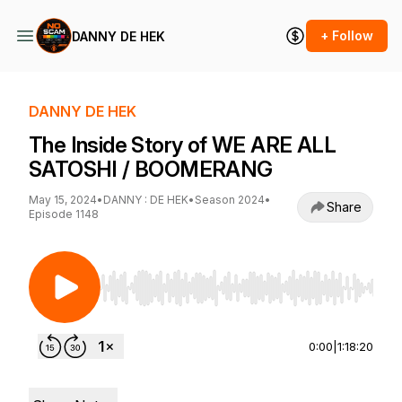
+ Follow
DANNY DE HEK
DANNY DE HEK
The Inside Story of WE ARE ALL
SATOSHI / BOOMERANG
May 15, 2024
•
DANNY : DE HEK
•
Season 2024
•
Share
Episode 1148
Use Left/Right to seek, Home/End to jump to st
0:00
|
1:18:20