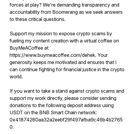
forces at play? We're demanding transparency and
accountability from Boomerang as we seek answers
to these critical questions.
Support my mission to expose crypto scams by
fueling my content creation with a virtual coffee on
BuyMeACoffee at
https://www.buymeacoffee.com/dehek. Your
generosity keeps me motivated and ensures that I
can continue fighting for financial justice in the crypto
world.
If you want to take a stand against crypto scams and
support my work directly, please consider sending
donations to the following deposit address using
USDT on the BNB Smart Chain network:
0x41874280aa32a2eebf29f497afba9c46b4b2765
0.