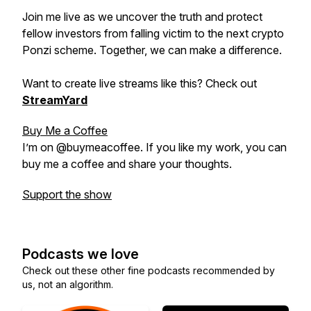
Join me live as we uncover the truth and protect
fellow investors from falling victim to the next crypto
Ponzi scheme. Together, we can make a difference.
Want to create live streams like this? Check out
StreamYard
Buy Me a Coffee
I’m on @buymeacoffee. If you like my work, you can
buy me a coffee and share your thoughts.
Support the show
Podcasts we love
Check out these other fine podcasts recommended by
us, not an algorithm.