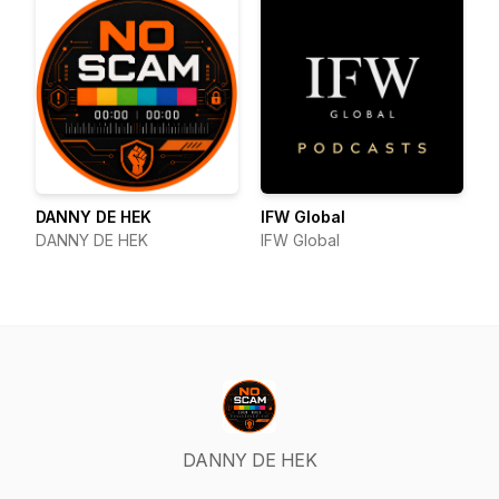
DANNY DE HEK
IFW Global
DANNY DE HEK
IFW Global
DANNY DE HEK