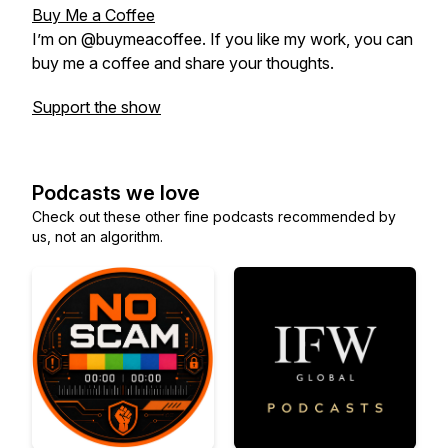
Buy Me a Coffee
I’m on @buymeacoffee. If you like my work, you can
buy me a coffee and share your thoughts.
Support the show
Podcasts we love
Check out these other fine podcasts recommended by
us, not an algorithm.