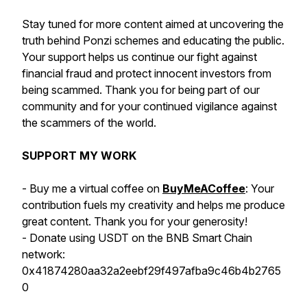
Stay tuned for more content aimed at uncovering the
truth behind Ponzi schemes and educating the public.
Your support helps us continue our fight against
financial fraud and protect innocent investors from
being scammed. Thank you for being part of our
community and for your continued vigilance against
the scammers of the world.
SUPPORT MY WORK
- Buy me a virtual coffee on
BuyMeACoffee
: Your
contribution fuels my creativity and helps me produce
great content. Thank you for your generosity!
- Donate using USDT on the BNB Smart Chain
network:
0x41874280aa32a2eebf29f497afba9c46b4b2765
0