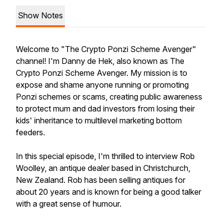
Show Notes
Welcome to "The Crypto Ponzi Scheme Avenger"
channel! I'm Danny de Hek, also known as The
Crypto Ponzi Scheme Avenger. My mission is to
expose and shame anyone running or promoting
Ponzi schemes or scams, creating public awareness
to protect mum and dad investors from losing their
kids' inheritance to multilevel marketing bottom
feeders.
In this special episode, I'm thrilled to interview Rob
Woolley, an antique dealer based in Christchurch,
New Zealand. Rob has been selling antiques for
about 20 years and is known for being a good talker
with a great sense of humour.