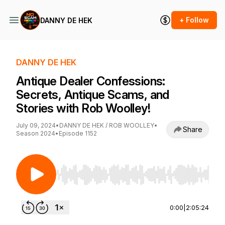
+ Follow
DANNY DE HEK
DANNY DE HEK
Antique Dealer Confessions:
Secrets, Antique Scams, and
Stories with Rob Woolley!
July 09, 2024
•
DANNY DE HEK / ROB WOOLLEY
•
Share
Season 2024
•
Episode 1152
Use Left/Right to seek, Home/End to jump to st
0:00
|
2:05:24