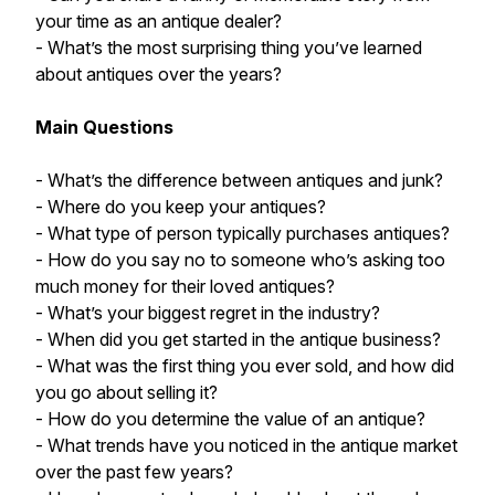
your time as an antique dealer?
- What’s the most surprising thing you’ve learned
about antiques over the years?
Main Questions
- What’s the difference between antiques and junk?
- Where do you keep your antiques?
- What type of person typically purchases antiques?
- How do you say no to someone who’s asking too
much money for their loved antiques?
- What’s your biggest regret in the industry?
- When did you get started in the antique business?
- What was the first thing you ever sold, and how did
you go about selling it?
- How do you determine the value of an antique?
- What trends have you noticed in the antique market
over the past few years?