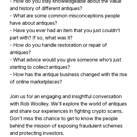
- How do you stay knowledgeable about the value
and history of different antiques?
- What are some common misconceptions people
have about antiques?
- Have you ever had an item that you just couldn’t
part with? If so, what was it?
- How do you handle restoration or repair of
antiques?
- What advice would you give someone who’s just
starting to collect antiques?
- How has the antique business changed with the rise
of online marketplaces?
Join us for an engaging and insightful conversation
with Rob Woolley. We'll explore the world of antiques
and share our experiences in fighting crypto scams.
Don't miss this chance to get to know the people
behind the mission of exposing fraudulent schemes
and protecting investors.