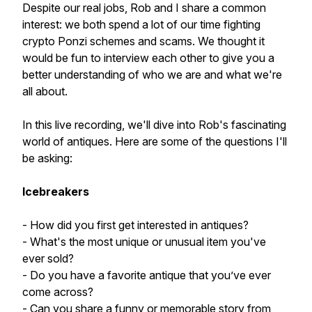
Despite our real jobs, Rob and I share a common
interest: we both spend a lot of our time fighting
crypto Ponzi schemes and scams. We thought it
would be fun to interview each other to give you a
better understanding of who we are and what we're
all about.
In this live recording, we'll dive into Rob's fascinating
world of antiques. Here are some of the questions I'll
be asking:
Icebreakers
- How did you first get interested in antiques?
- What's the most unique or unusual item you've
ever sold?
- Do you have a favorite antique that you’ve ever
come across?
- Can you share a funny or memorable story from