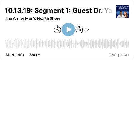
10.13.19: Segment 1: Guest Dr. Yang an
The Armor Men's Health Show
More Info
Share
00:00
|
10:40