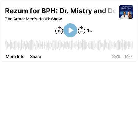
Rezum for BPH: Dr. Mistry and Donna L
The Armor Men's Health Show
More Info
Share
00:00
|
10:44