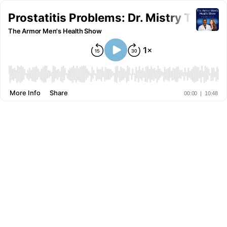
Prostatitis Problems: Dr. Mistry Talks 
The Armor Men's Health Show
More Info
Share
00:00
|
10:48