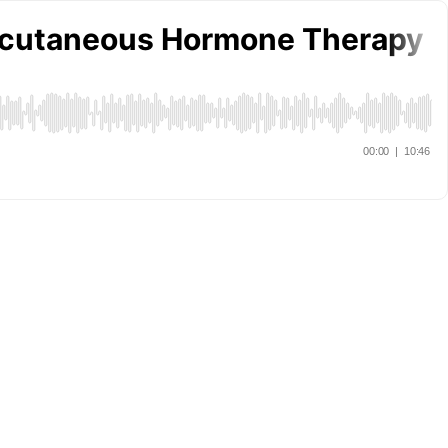
ubcutaneous Hormone Therapy R
00:00
|
10:46