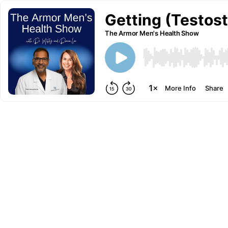
Getting (Testos
The Armor Men's Health Show
More Info
Share