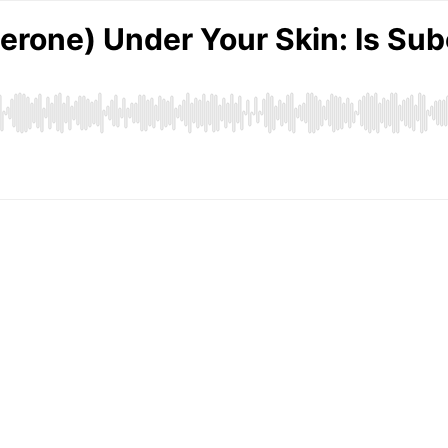
terone) Under Your Skin: Is S