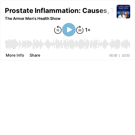
Prostate Inflammation: Causes, Treatme
The Armor Men's Health Show
More Info
Share
00:00
|
10:33