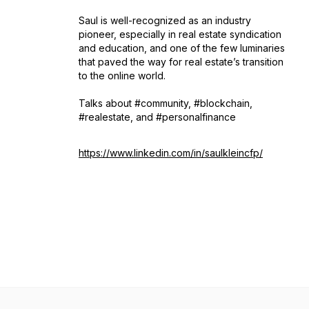
Saul is well-recognized as an industry
pioneer, especially in real estate syndication
and education, and one of the few luminaries
that paved the way for real estate’s transition
to the online world.
Talks about #community, #blockchain,
#realestate, and #personalfinance
https://www.linkedin.com/in/saulkleincfp/