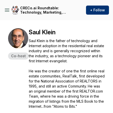
CRECo.ai Roundtable:
+ Follow
Technology, Marketing,
Brokerage, Government
Policy, Capital, Construction
& Cyber Security in Real
Estate with Andreas Senie
Saul Klein
Saul Klein is the father of technology and
Internet adoption in the residential real estate
industry and is generally recognized within
Co-host
the industry, as a technology pioneer and its
first Internet evangelist.
He was the creator of one the first online real
estate communities, RealTalk, first developed
for the National Association of REALTORS in
1995, and still an active Community. He was
an original member of the first REALTOR.com
Team, where he was a driving force in the
migration of listings from the MLS Book to the
Internet...from "Atoms to Bits."