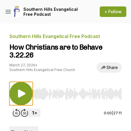
Southern Hills Evangelical
+ Follow
Free Podcast
Southern Hills Evangelical Free Podcast
How Christians are to Behave
3.22.26
March 27, 2026
•
Share
Southern Hills Evangelical Free Church
Use Left/Right to seek, Home/End to jump to st
0:00
|
27:11