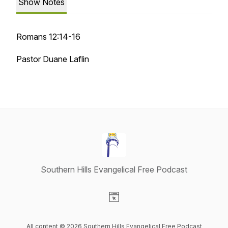
Show Notes
Romans 12:14-16
Pastor Duane Laflin
Southern Hills Evangelical Free Podcast
Visit our Website page
All content © 2026 Southern Hills Evangelical Free Podcast