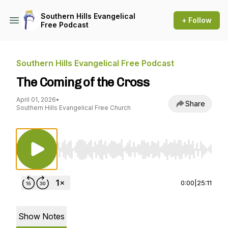
Southern Hills Evangelical
+ Follow
Free Podcast
Southern Hills Evangelical Free Podcast
The Coming of the Cross
April 01, 2026
•
Share
Southern Hills Evangelical Free Church
Use Left/Right to seek, Home/End to jump to st
0:00
|
25:11
Show Notes