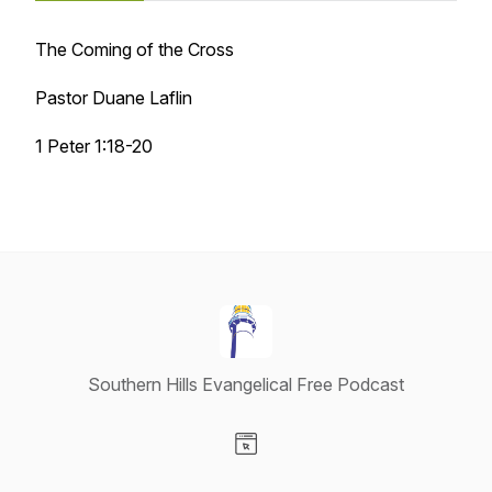
The Coming of the Cross
Pastor Duane Laflin
1 Peter 1:18-20
Southern Hills Evangelical Free Podcast
Visit our Website page