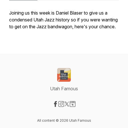
Joining us this week is Daniel Blaser to give us a
condensed Utah Jazz history so if you were wanting
to get on the Jazz bandwagon, here's your chance.
Utah Famous
Visit our Facebook page
Visit our Instagram page
Visit our X-com page
Visit our Website page
All content © 2026 Utah Famous