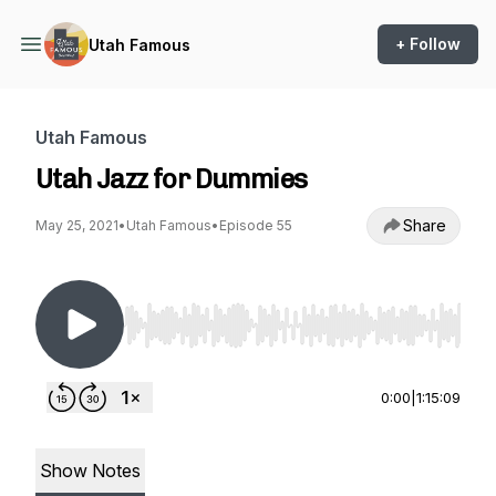
+ Follow
Utah Famous
Utah Famous
Utah Jazz for Dummies
Share
May 25, 2021
•
Utah Famous
•
Episode 55
Use Left/Right to seek, Home/End to jump to st
0:00
|
1:15:09
Show Notes