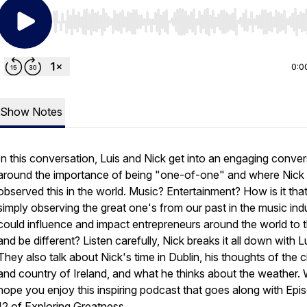
Use Left/Right to seek, Home/End to jump to start o
0:0
Show Notes
In this conversation, Luis and Nick get into an engaging conver
around the importance of being "one-of-one" and where Nick f
observed this in the world. Music? Entertainment? How is it tha
simply observing the great one's from our past in the music ind
could influence and impact entrepreneurs around the world to t
and be different? Listen carefully, Nick breaks it all down with Lu
They also talk about Nick's time in Dublin, his thoughts of the c
and country of Ireland, and what he thinks about the weather.
hope you enjoy this inspiring podcast that goes along with Epi
12 of Exploring Greatness.