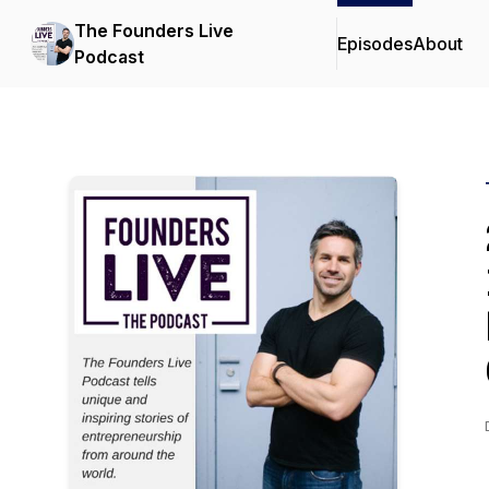
The Founders Live
Episodes
About
Podcast