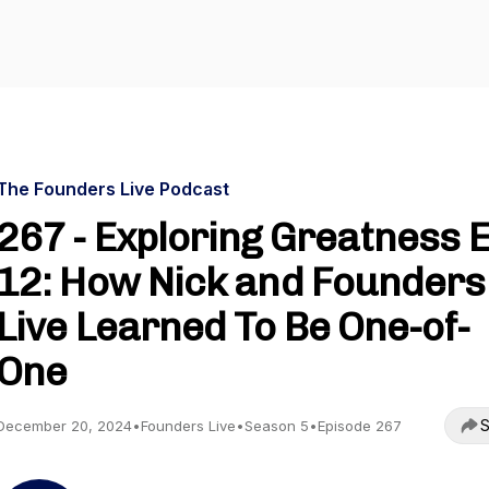
The Founders Live Podcast
267 - Exploring Greatness 
12: How Nick and Founders
Live Learned To Be One-of-
One
S
December 20, 2024
•
Founders Live
•
Season 5
•
Episode 267