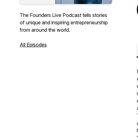
The Founders Live Podcast tells stories
of unique and inspiring entrepreneurship
from around the world.
All Episodes