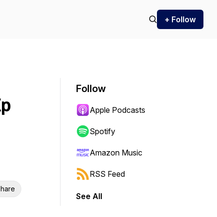
+ Follow
Follow
Ep
Apple Podcasts
Spotify
Amazon Music
RSS Feed
hare
See All