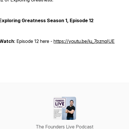
Exploring Greatness Season 1, Episode 12
Watch
: Episode 12 here -
https://youtu.be/iu_7pznqIUE
The Founders Live Podcast