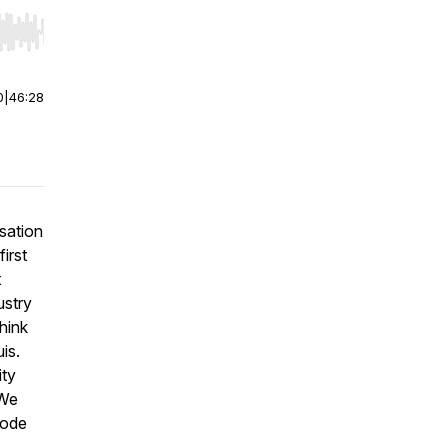
r end. Hold shift to jump forward or backward.
0
|
46:28
sation
irst
t
ustry
hink
is.
ity
 We
sode