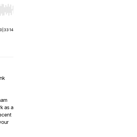
r end. Hold shift to jump forward or backward.
00
|
33:14
ink
dham
rk as a
recent
your