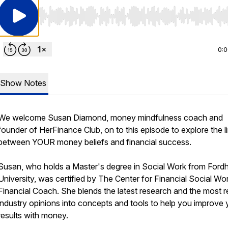
Use Left/Right to seek, Home/End to jump to start o
0:
Show Notes
We welcome Susan Diamond, money mindfulness coach and
founder of HerFinance Club, on to this episode to explore the l
between YOUR money beliefs and financial success.
Susan, who holds a Master's degree in Social Work from For
University, was certified by The Center for Financial Social Wo
Financial Coach. She blends the latest research and the most 
industry opinions into concepts and tools to help you improve 
results with money.