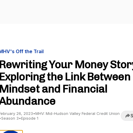
MHV's Off the Trail
Rewriting Your Money Stor
Exploring the Link Between
Mindset and Financial
Abundance
February 26, 2023
•
MHV: Mid-Hudson Valley Federal Credit Union
S
•
Season 3
•
Episode 1