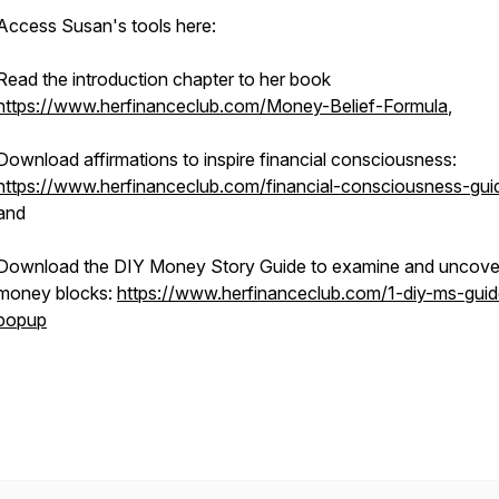
Access Susan's tools here:
Read the introduction chapter to her book
https://www.herfinanceclub.com/Money-Belief-Formula
,
Download affirmations to inspire financial consciousness:
https://www.herfinanceclub.com/financial-consciousness-gui
and
Download the DIY Money Story Guide to examine and uncove
money blocks:
https://www.herfinanceclub.com/1-diy-ms-guid
popup