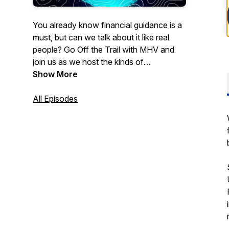
You already know financial guidance is a
must, but can we talk about it like real
people? Go Off the Trail with MHV and
join us as we host the kinds of
conversations you wish you could have
Show More
with your financial advisor: relatable,
down-to-earth, and sometimes even
All Episodes
funny. Leave your glossary of banking
terms at the door, when we go Off the
Trail money matters make sense.