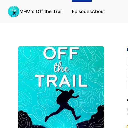
MHV's Off the Trail
Episodes
About