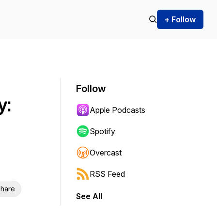
+ Follow
Follow
y:
Apple Podcasts
Spotify
Overcast
RSS Feed
hare
See All