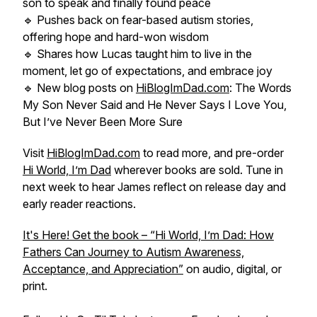
son to speak and finally found peace
🔹 Pushes back on fear-based autism stories,
offering hope and hard-won wisdom
🔹 Shares how Lucas taught him to live in the
moment, let go of expectations, and embrace joy
🔹 New blog posts on
HiBlogImDad.com
:
The Words
My Son Never Said
and
He Never Says I Love You,
But I’ve Never Been More Sure
Visit
HiBlogImDad.com
to read more, and pre-order
Hi World, I’m Dad
wherever books are sold. Tune in
next week to hear James reflect on release day and
early reader reactions.
It's Here! Get the book – “Hi World, I’m Dad: How
Fathers Can Journey to Autism Awareness,
Acceptance, and Appreciation”
on audio, digital, or
print.