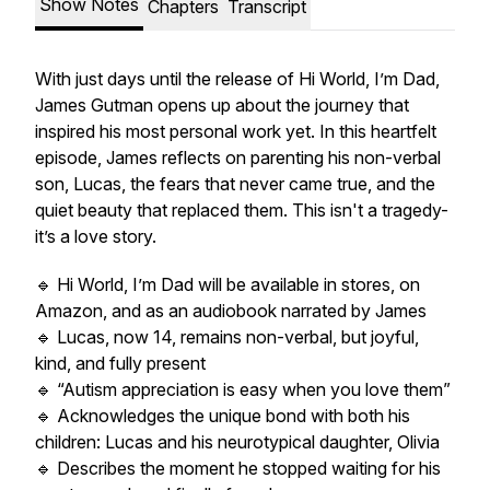
Show Notes
Chapters
Transcript
With just days until the release of
Hi World, I’m Dad
,
James Gutman opens up about the journey that
inspired his most personal work yet. In this heartfelt
episode, James reflects on parenting his non-verbal
son, Lucas, the fears that never came true, and the
quiet beauty that replaced them. This isn't a tragedy-
it’s a love story.
🔹
Hi World, I’m Dad
will be available in stores, on
Amazon, and as an audiobook narrated by James
🔹 Lucas, now 14, remains non-verbal, but joyful,
kind, and fully present
🔹 “Autism appreciation is easy when you love them”
🔹 Acknowledges the unique bond with both his
children: Lucas and his neurotypical daughter, Olivia
🔹 Describes the moment he stopped waiting for his