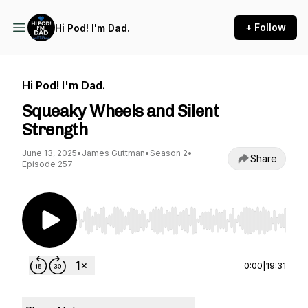
+ Follow
Hi Pod! I'm Dad.
Hi Pod! I'm Dad.
Squeaky Wheels and Silent
Strength
June 13, 2025
•
James Guttman
•
Season 2
•
Share
Episode 257
Use Left/Right to seek, Home/End to jump to st
0:00
|
19:31