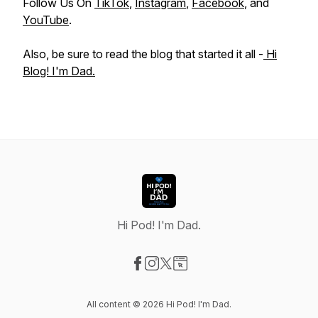
Follow Us On
TikTok
,
Instagram
,
Facebook
, and
YouTube
.
Also, be sure to read the blog that started it all -
Hi
Blog! I'm Dad.
Hi Pod! I'm Dad.
Visit our Facebook page
Visit our Instagram page
Visit our X-com page
Visit our Website page
All content © 2026 Hi Pod! I'm Dad.