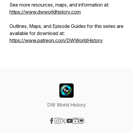
See more resources, maps, and information at:
https://www.dwworldhistory.com
Outlines, Maps, and Episode Guides for this series are
available for download at:
https://www.patreon.com/DWWorldHistory
DW World History
Visit our Facebook page
Visit our Instagram page
Visit our X-com page
Visit our YouTube page
Visit our Website page
Visit our Donation page