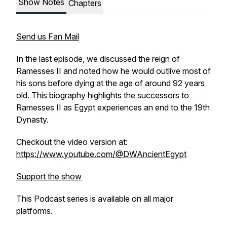
Show Notes
Chapters
Send us Fan Mail
In the last episode, we discussed the reign of
Ramesses II and noted how he would outlive most of
his sons before dying at the age of around 92 years
old. This biography highlights the successors to
Ramesses II as Egypt experiences an end to the 19th
Dynasty.
Checkout the video version at:
https://www.youtube.com/@DWAncientEgypt
Support the show
This Podcast series is available on all major
platforms.