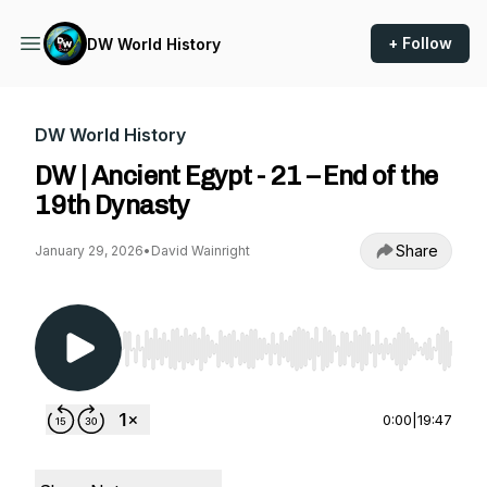
+ Follow
DW World History
DW World History
DW | Ancient Egypt - 21 – End of the
19th Dynasty
Share
January 29, 2026
•
David Wainright
Use Left/Right to seek, Home/End to jump to st
0:00
|
19:47