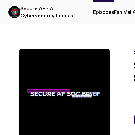
Secure AF - A
Episodes
Fan Mail
Cybersecurity Podcast