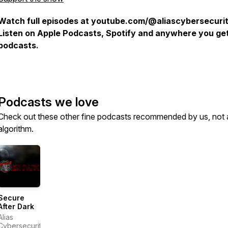
Watch full episodes at youtube.com/@aliascybersecurit
Listen on Apple Podcasts, Spotify and anywhere you ge
podcasts.
Podcasts we love
Check out these other fine podcasts recommended by us, not 
algorithm.
Secure
After Dark
Alias
Cybersecurity