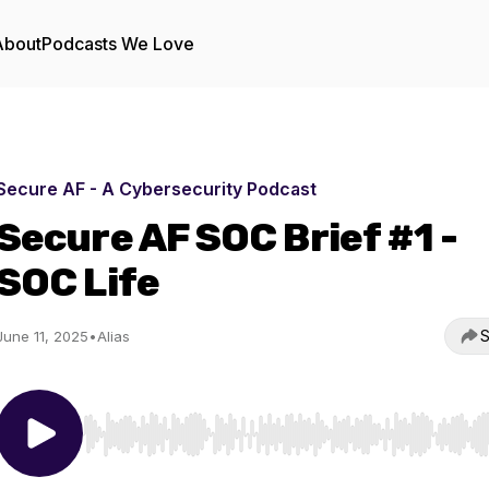
About
Podcasts We Love
Secure AF - A Cybersecurity Podcast
Secure AF SOC Brief #1 -
SOC Life
S
June 11, 2025
•
Alias
Use Left/Right to seek, Home/End to jump to start o