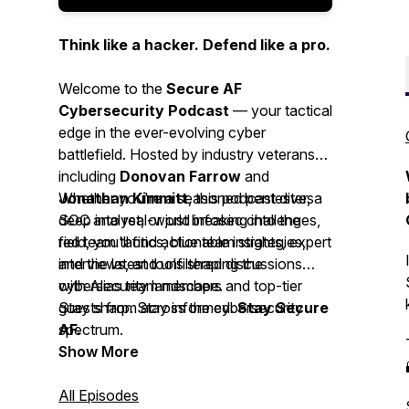
Think like a hacker. Defend like a pro.
Welcome to the
Secure AF
Cybersecurity Podcast
— your tactical
edge in the ever-evolving cyber
battlefield. Hosted by industry veterans
including
Donovan Farrow
and
Jonathan Kimmitt
Whether you're a seasoned pentester, a
, this podcast dives
deep into real-world infosec challenges,
SOC analyst, or just breaking into the
red team tactics, blue team strategies,
field, you'll find actionable insights, expert
and the latest tools shaping the
interviews, and unfiltered discussions
cybersecurity landscape.
with Alias team members and top-tier
guests from across the cybersecurity
Stay sharp. Stay informed.
Stay Secure
spectrum.
AF.
Show More
All Episodes