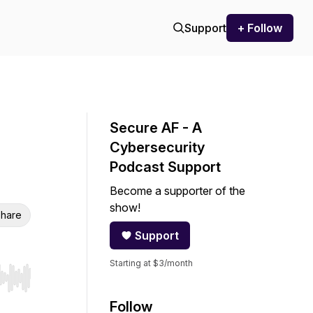
Support
+ Follow
Secure AF - A
Cybersecurity
Podcast Support
Become a supporter of the
show!
hare
Support
Starting at $3/month
r end. Hold shift to jump forward or backward.
Follow