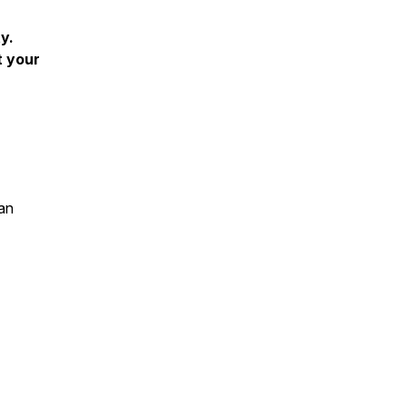
y.
t your
an