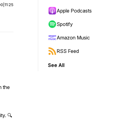
00
|
11:25
Apple Podcasts
Spotify
Amazon Music
RSS Feed
See All
n the
ty. 🔍