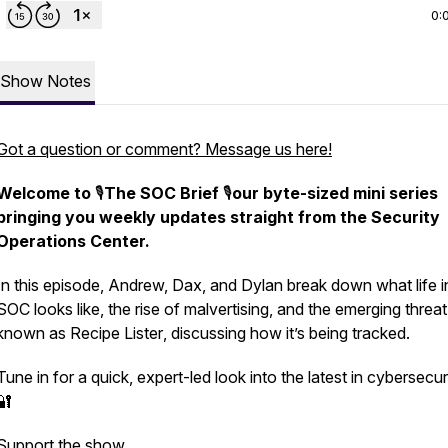
0:
Show Notes
Got a question or comment? Message us here!
Welcome to
🎙️
The SOC Brief
🎙️
our byte-sized mini series
bringing you weekly updates straight from the Security
Operations Center.
In this episode, Andrew, Dax, and Dylan break down what life i
SOC looks like, the rise of malvertising, and the emerging threat
known as
Recipe Lister
, discussing how it’s being tracked.
Tune in for a quick, expert-led look into the latest in cybersecuri
🔐
Support the show