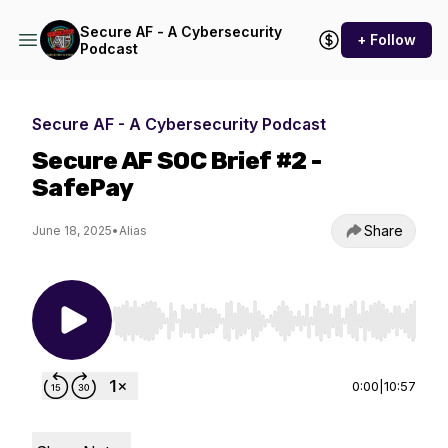
Secure AF - A Cybersecurity
+ Follow
Podcast
Secure AF - A Cybersecurity Podcast
Secure AF SOC Brief #2 -
SafePay
Share
June 18, 2025
•
Alias
Use Left/Right to seek, Home/End to jump to st
0:00
|
10:57