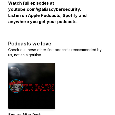
Watch full episodes at
youtube.com/@aliascybersecurity.
Listen on Apple Podcasts, Spotify and
anywhere you get your podcasts.
Podcasts we love
Check out these other fine podcasts recommended by
us, not an algorithm.
Secure After Dark