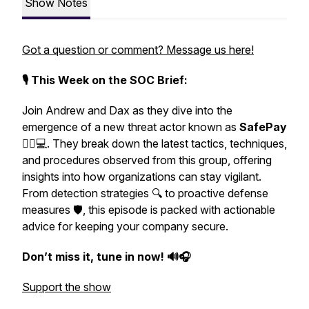
Show Notes
Got a question or comment? Message us here!
🎙️ This Week on the SOC Brief:
Join Andrew and Dax as they dive into the
emergence of a new threat actor known as
SafePay
🕵️‍♂️💻. They break down the latest tactics, techniques,
and procedures observed from this group, offering
insights into how organizations can stay vigilant.
From detection strategies 🔍 to proactive defense
measures 🛡️, this episode is packed with actionable
advice for keeping your company secure.
Don’t miss it, tune in now! 🔊🎧
Support the show