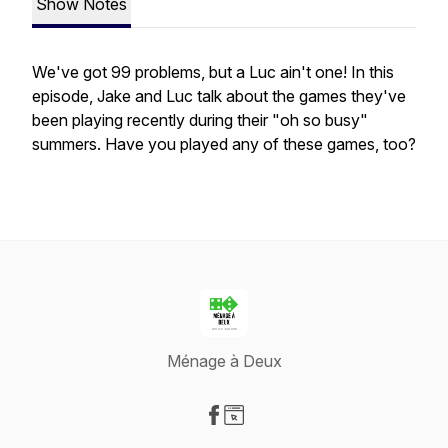
Show Notes
We've got 99 problems, but a Luc ain't one! In this
episode, Jake and Luc talk about the games they've
been playing recently during their "oh so busy"
summers. Have you played any of these games, too?
Ménage à Deux
Visit our Facebook page
Visit our Website page