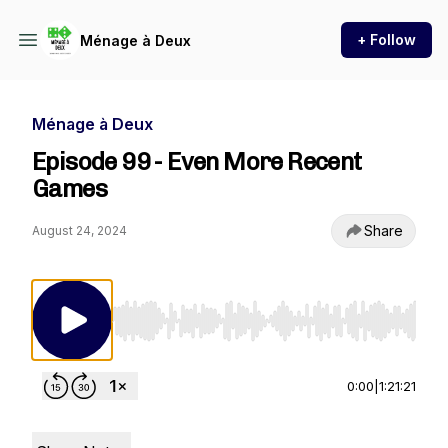
+ Follow
Ménage à Deux
Ménage à Deux
Episode 99 - Even More Recent
Games
Share
August 24, 2024
Use Left/Right to seek, Home/End to jump to st
0:00
|
1:21:21