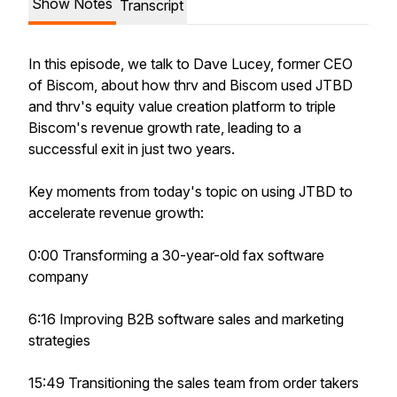
Show Notes
Transcript
In this episode, we talk to Dave Lucey, former CEO
of Biscom, about how thrv and Biscom used JTBD
and thrv's equity value creation platform to triple
Biscom's revenue growth rate, leading to a
successful exit in just two years.
Key moments from today's topic on using JTBD to
accelerate revenue growth:
0:00 Transforming a 30-year-old fax software
company
6:16 Improving B2B software sales and marketing
strategies
15:49 Transitioning the sales team from order takers