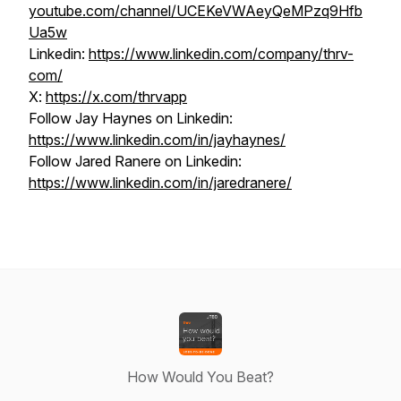
youtube.com/channel/UCEKeVWAeyQeMPzq9Hfb
Ua5w
Linkedin:
https://www.linkedin.com/company/thrv-
com/
X:
https://x.com/thrvapp
Follow Jay Haynes on Linkedin:
https://www.linkedin.com/in/jayhaynes/
Follow Jared Ranere on Linkedin:
https://www.linkedin.com/in/jaredranere/
How Would You Beat?