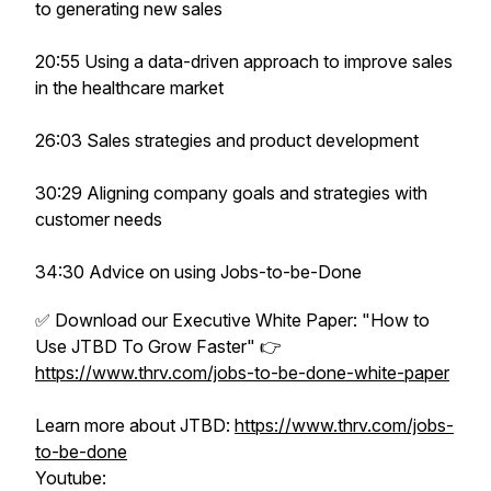
to generating new sales
20:55 Using a data-driven approach to improve sales
in the healthcare market
26:03 Sales strategies and product development
30:29 Aligning company goals and strategies with
customer needs
34:30 Advice on using Jobs-to-be-Done
✅ Download our Executive White Paper: "How to
Use JTBD To Grow Faster" 👉
https://www.thrv.com/jobs-to-be-done-white-paper
Learn more about JTBD:
https://www.thrv.com/jobs-
to-be-done
Youtube: