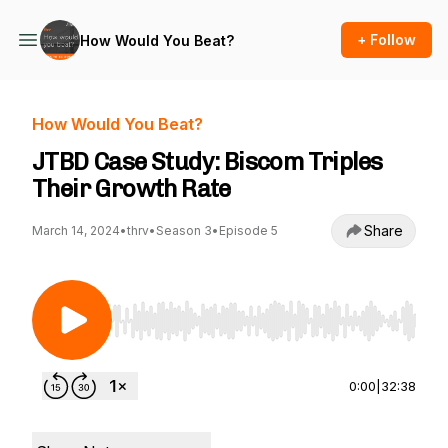
+ Follow
How Would You Beat?
How Would You Beat?
JTBD Case Study: Biscom Triples
Their Growth Rate
Share
March 14, 2024
•
thrv
•
Season 3
•
Episode 5
Use Left/Right to seek, Home/End to jump to st
0:00
|
32:38