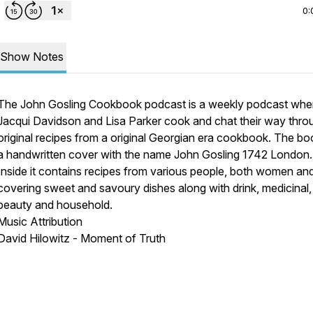
0:
Show Notes
The John Gosling Cookbook podcast is a weekly podcast whe
Jacqui Davidson and Lisa Parker cook and chat their way thro
original recipes from a original Georgian era cookbook. The b
a handwritten cover with the name John Gosling 1742 London.
Inside it contains recipes from various people, both women an
covering sweet and savoury dishes along with drink, medicinal,
beauty and household.
Music Attribution
David Hilowitz - Moment of Truth