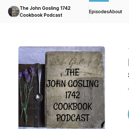
The John Gosling 1742
Episodes
About
Cookbook Podcast