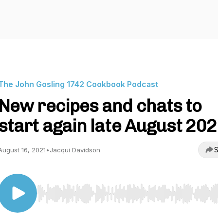
The John Gosling 1742 Cookbook Podcast
New recipes and chats to
start again late August 20
S
August 16, 2021
•
Jacqui Davidson
Use Left/Right to seek, Home/End to jump to start o