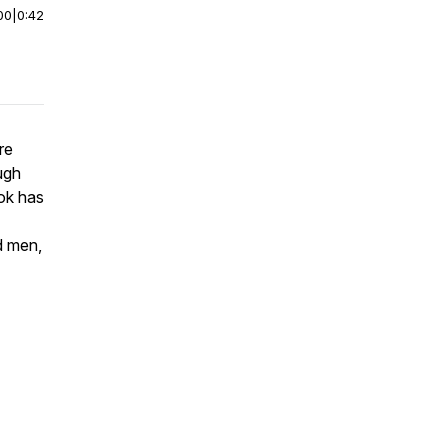
00
|
0:42
re
ugh
ook has
d men,