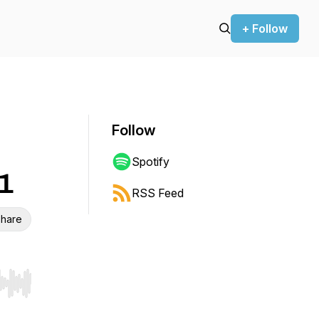
+ Follow
Follow
Spotify
21
RSS Feed
hare
r end. Hold shift to jump forward or backward.