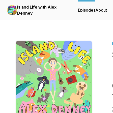
Island Life with Alex
Episodes
About
Denney