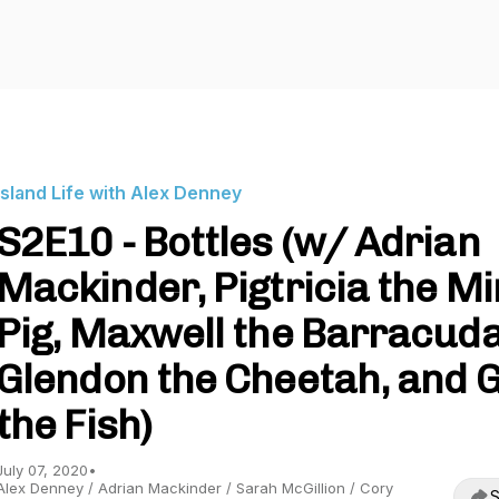
Island Life with Alex Denney
S2E10 - Bottles (w/ Adrian
Mackinder, Pigtricia the Mi
Pig, Maxwell the Barracuda
Glendon the Cheetah, and Gi
the Fish)
July 07, 2020
•
Alex Denney / Adrian Mackinder / Sarah McGillion / Cory
S