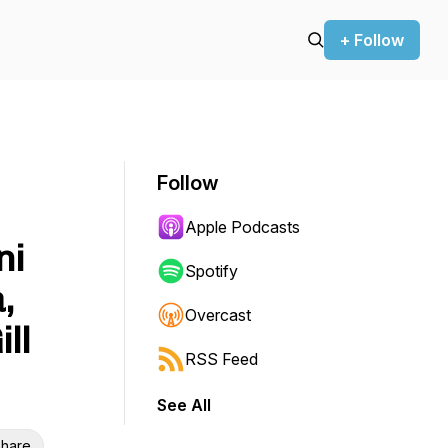
+ Follow
Follow
Apple Podcasts
ni
Spotify
,
Overcast
ll
RSS Feed
See All
hare