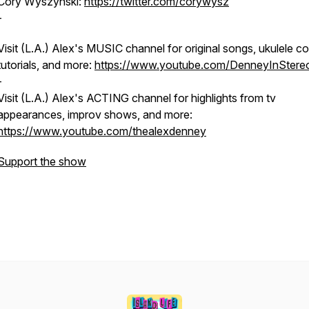
Cory Wyszynski:
https://twitter.com/corywysz
-
Visit (L.A.) Alex's MUSIC channel for original songs, ukulele co
tutorials, and more:
https://www.youtube.com/DenneyInStere
-
Visit (L.A.) Alex's ACTING channel for highlights from tv
appearances, improv shows, and more:
https://www.youtube.com/thealexdenney
Support the show