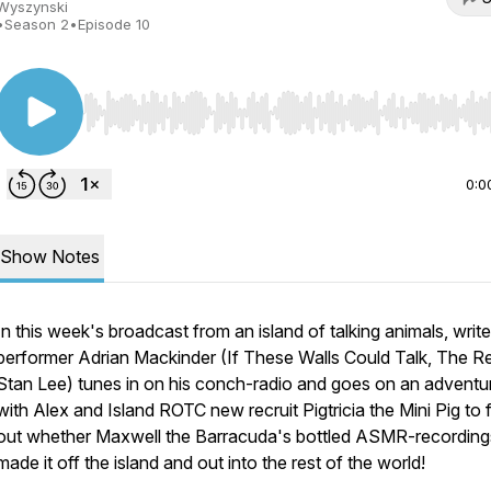
Wyszynski
•
Season 2
•
Episode 10
Use Left/Right to seek, Home/End to jump to start o
0:0
Show Notes
In this week's broadcast from an island of talking animals, writ
performer Adrian Mackinder (If These Walls Could Talk, The R
Stan Lee) tunes in on his conch-radio and goes on an adventu
with Alex and Island ROTC new recruit Pigtricia the Mini Pig to 
out whether Maxwell the Barracuda's bottled ASMR-recording
made it off the island and out into the rest of the world!