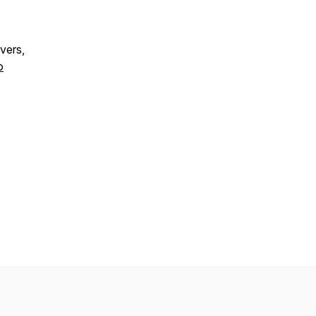
vers,
o