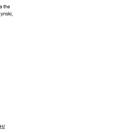
a the
ynski,
,
PH/