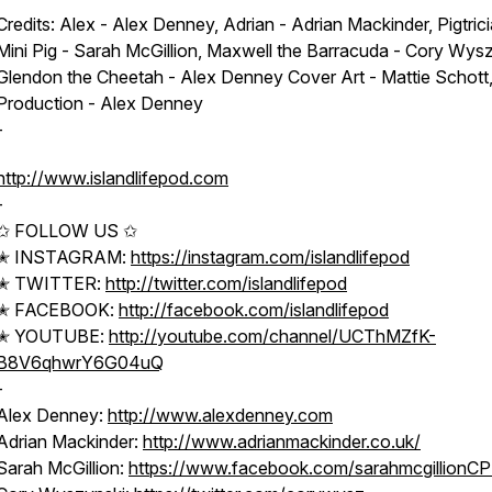
Credits: Alex - Alex Denney, Adrian - Adrian Mackinder, Pigtrici
Mini Pig - Sarah McGillion, Maxwell the Barracuda - Cory Wysz
Glendon the Cheetah - Alex Denney Cover Art - Mattie Schott
Production - Alex Denney
-
http://www.islandlifepod.com
-
✩ FOLLOW US ✩
✭ INSTAGRAM:
https://instagram.com/islandlifepod
✭ TWITTER:
http://twitter.com/islandlifepod
✭ FACEBOOK:
http://facebook.com/islandlifepod
✭ YOUTUBE:
http://youtube.com/channel/UCThMZfK-
B8V6qhwrY6G04uQ
-
Alex Denney:
http://www.alexdenney.com
Adrian Mackinder:
http://www.adrianmackinder.co.uk/
Sarah McGillion:
https://www.facebook.com/sarahmcgillionC