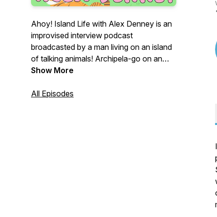
Ahoy! Island Life with Alex Denney is an
improvised interview podcast
broadcasted by a man living on an island
of talking animals! Archipela-go on an
adventure with us at
Show More
http://www.islandlifepod.com and
http://www.youtube.com/alexdenney!
All Episodes