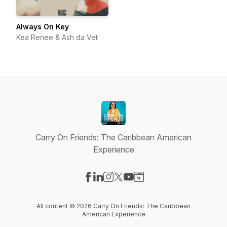
Always On Key
Kea Renee & Ash da Vet
Carry On Friends: The Caribbean American
Experience
Visit our Facebook page
Visit our LinkedIn page
Visit our Instagram page
Visit our X-com page
Visit our YouTube page
Visit our Website page
All content © 2026 Carry On Friends: The Caribbean
American Experience