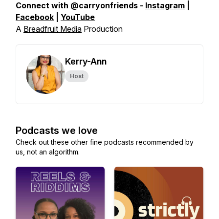
Connect with @carryonfriends -
Instagram
|
Facebook
|
YouTube
A
Breadfruit Media
Production
Kerry-Ann
Host
Podcasts we love
Check out these other fine podcasts recommended by
us, not an algorithm.