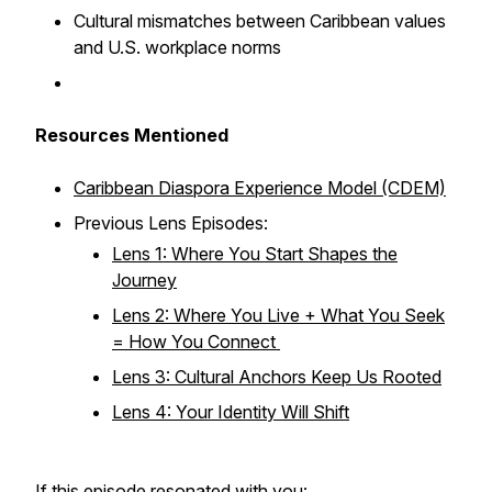
Cultural mismatches between Caribbean values
and U.S. workplace norms
Resources Mentioned
Caribbean Diaspora Experience Model (CDEM)
Previous Lens Episodes:
Lens 1: Where You Start Shapes the
Journey
Lens 2: Where You Live + What You Seek
= How You Connect
Lens 3: Cultural Anchors Keep Us Rooted
Lens 4: Your Identity Will Shift
If this episode resonated with you: