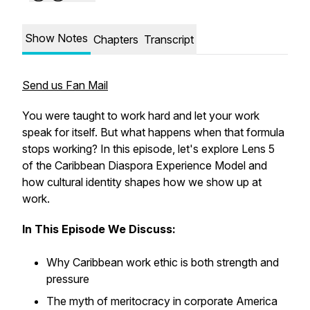
Show Notes
Chapters
Transcript
Send us Fan Mail
You were taught to work hard and let your work
speak for itself. But what happens when that formula
stops working? In this episode, let's explore Lens 5
of the Caribbean Diaspora Experience Model and
how cultural identity shapes how we show up at
work.
In This Episode We Discuss:
Why Caribbean work ethic is both strength and
pressure
The myth of meritocracy in corporate America