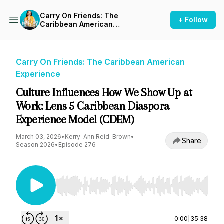
Carry On Friends: The
+ Follow
Caribbean American
Experience
Carry On Friends: The Caribbean American
Experience
Culture Influences How We Show Up at
Work: Lens 5 Caribbean Diaspora
Experience Model (CDEM)
March 03, 2026
•
Kerry-Ann Reid-Brown
•
Share
Season 2026
•
Episode 276
Use Left/Right to seek, Home/End to jump to st
0:00
|
35:38