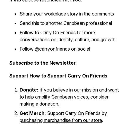
Share your workplace story in the comments
Send this to another Caribbean professional
Follow to Carry On Friends for more
conversations on identity, culture, and growth
Follow @carryonfriends on social
Subscribe to the Newsletter
Support How to Support Carry On Friends
Donate:
If you believe in our mission and want
to help amplify Caribbean voices,
consider
making a donation
.
Get Merch:
Support Carry On Friends by
purchasing merchandise from our store
.