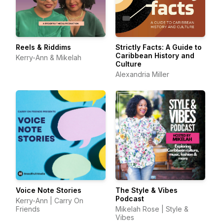
Reels & Riddims
Strictly Facts: A Guide to
Caribbean History and
Kerry-Ann & Mikelah
Culture
Alexandria Miller
Voice Note Stories
The Style & Vibes
Podcast
Kerry-Ann | Carry On
Friends
Mikelah Rose | Style &
Vibes