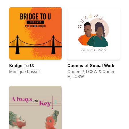
Bridge To U:
Queens of Social Work
Monique Russell
Queen P, LCSW & Queen
H, LCSW