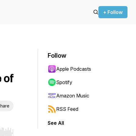
+ Follow
Follow
Apple Podcasts
 of
Spotify
Amazon Music
hare
RSS Feed
See All