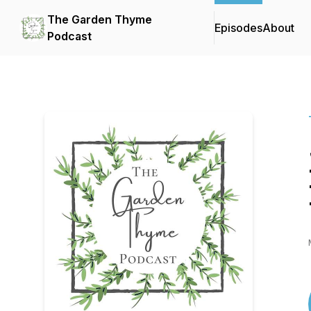
The Garden Thyme
Episodes
About
Podcast