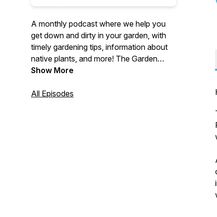
A monthly podcast where we help you
get down and dirty in your garden, with
timely gardening tips, information about
native plants, and more! The Garden
Thyme Podcast is brought to you by the
Show More
University of Maryland Extension.
https://extension.umd.edu/. This
All Episodes
institution is an equal opportunity
provider.