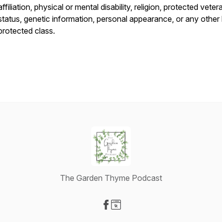
affiliation, physical or mental disability, religion, protected veter
status, genetic information, personal appearance, or any other 
protected class.
The Garden Thyme Podcast
Visit our Facebook page
Visit our Website page