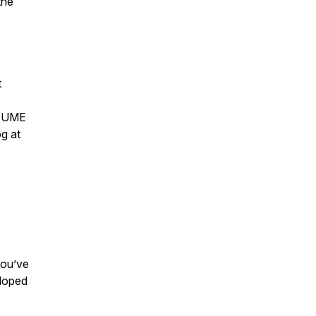
the
t
e UME
g at
you’ve
eloped