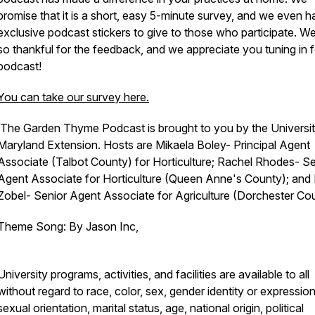
promise that it is a short, easy 5-minute survey, and we even 
exclusive podcast stickers to give to those who participate. W
so thankful for the feedback, and we appreciate you tuning in f
podcast!
You can take our survey here.
The Garden Thyme Podcast is brought to you by the Universit
Maryland Extension. Hosts are Mikaela Boley- Principal Agent
Associate (Talbot County) for Horticulture; Rachel Rhodes- Se
Agent Associate for Horticulture (Queen Anne's County); and 
Zobel- Senior Agent Associate for Agriculture (Dorchester Cou
Theme Song: By Jason Inc,
University programs, activities, and facilities are available to all
without regard to race, color, sex, gender identity or expression
sexual orientation, marital status, age, national origin, political