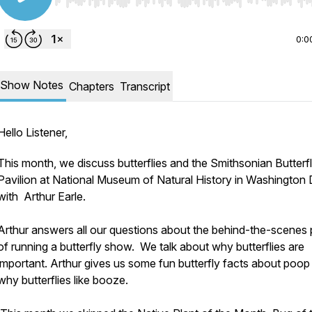
Use Left/Right to seek, Home/End to jump to start o
0:0
Show Notes
Chapters
Transcript
Hello Listener,
This month, we discuss butterflies and the Smithsonian Butterf
Pavilion at National Museum of Natural History in Washington 
with Arthur Earle.
Arthur answers all our questions about the behind-the-scenes 
of running a butterfly show. We talk about why butterflies are
important. Arthur gives us some fun butterfly facts about poop
why butterflies like booze.