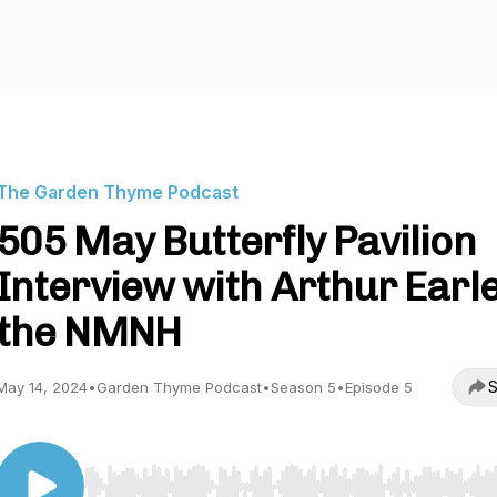
The Garden Thyme Podcast
505 May Butterfly Pavilion
Interview with Arthur Earle
the NMNH
S
May 14, 2024
•
Garden Thyme Podcast
•
Season 5
•
Episode 5