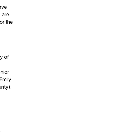
have
e are
or the
y of
nior
Emily
nty).
,