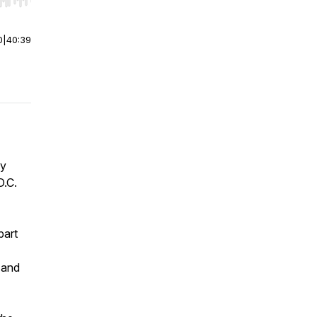
r end. Hold shift to jump forward or backward.
0
|
40:39
ly
D.C.
part
 and