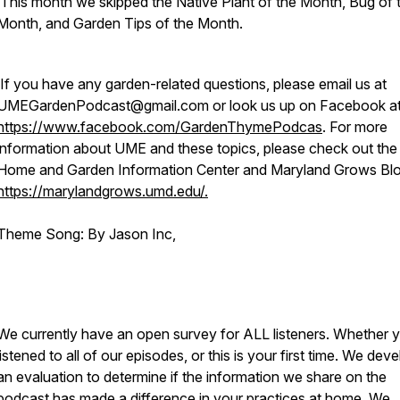
This month we skipped the Native Plant of the Month, Bug of 
Month, and Garden Tips of the Month.
If you have any garden-related questions, please email us at
UMEGardenPodcast@gmail.com or look us up on Facebook a
https://www.facebook.com/GardenThymePodcas
. For more
information about UME and these topics, please check out th
Home and Garden Information Center and Maryland Grows Blo
https://marylandgrows.umd.edu/.
Theme Song: By Jason Inc,
We currently have an open survey for ALL listeners. Whether 
listened to all of our episodes, or this is your first time. We dev
an evaluation to determine if the information we share on the
podcast has made a difference in your practices at home. We