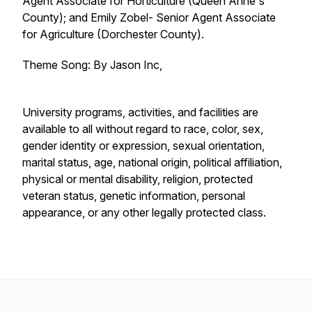
Agent Associate for Horticulture (Queen Anne's
County); and Emily Zobel- Senior Agent Associate
for Agriculture (Dorchester County).
Theme Song: By Jason Inc,
University programs, activities, and facilities are
available to all without regard to race, color, sex,
gender identity or expression, sexual orientation,
marital status, age, national origin, political affiliation,
physical or mental disability, religion, protected
veteran status, genetic information, personal
appearance, or any other legally protected class.