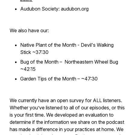
Audubon Society: audubon.org
We also have our:
Native Plant of the Month - Devil's Walking
Stick ~37:30
Bug of the Month – Northeastern Wheel Bug
~42:15
Garden Tips of the Month – ~47:30
We currently have an open survey for ALL listeners.
Whether you’ve listened to all of our episodes, or this
is your first time. We developed an evaluation to
determine if the information we share on the podcast
has made a difference in your practices at home. We