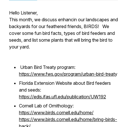
Hello Listener,
This month, we discuss enhancin our landscapes and
backyards for our feathered friends, BIRDS! We
cover some fun bird facts, types of bird feeders and
seeds, and list some plants that will bring the bird to
your yard.
Urban Bird Treaty program:
https://www.fws.gov/program/urban-bird-treat
y
Florida Extension Website about Bird feeders
and seeds:
https://edis.ifas.ufl.edu/publication/UW192
Cornell Lab of Ornithology:
https://www.birds.cornell.edu/home/
https://www.birds.cornell.edu/home/bring-birds-
back/