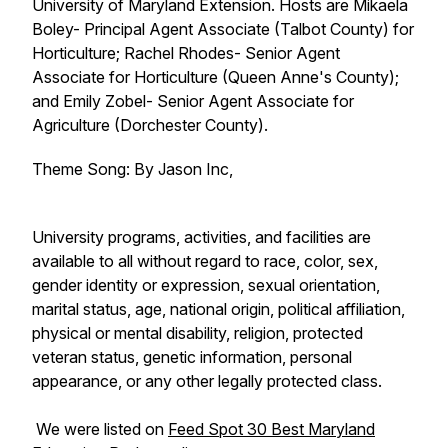
University of Maryland Extension. Hosts are Mikaela
Boley- Principal Agent Associate (Talbot County) for
Horticulture; Rachel Rhodes- Senior Agent
Associate for Horticulture (Queen Anne's County);
and Emily Zobel- Senior Agent Associate for
Agriculture (Dorchester County).
Theme Song: By Jason Inc,
University programs, activities, and facilities are
available to all without regard to race, color, sex,
gender identity or expression, sexual orientation,
marital status, age, national origin, political affiliation,
physical or mental disability, religion, protected
veteran status, genetic information, personal
appearance, or any other legally protected class.
We were listed on
Feed Spot 30 Best Maryland