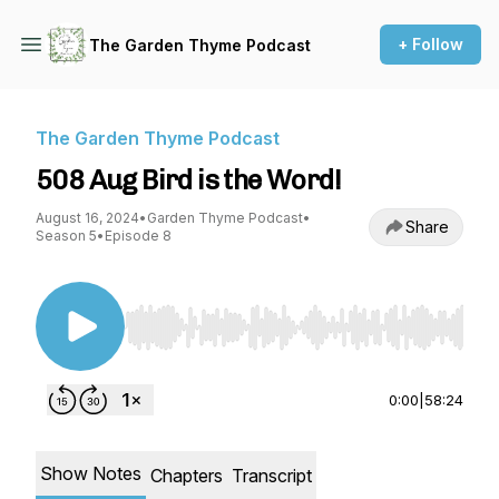
+ Follow
The Garden Thyme Podcast
The Garden Thyme Podcast
508 Aug Bird is the Word!
August 16, 2024
•
Garden Thyme Podcast
•
Share
Season 5
•
Episode 8
Use Left/Right to seek, Home/End to jump to st
0:00
|
58:24
Show Notes
Chapters
Transcript