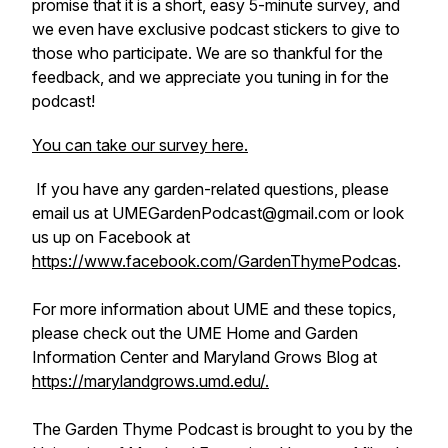
promise that it is a short, easy 5-minute survey, and
we even have exclusive podcast stickers to give to
those who participate. We are so thankful for the
feedback, and we appreciate you tuning in for the
podcast!
You can take our survey here.
If you have any garden-related questions, please
email us at UMEGardenPodcast@gmail.com or look
us up on Facebook at
https://www.facebook.com/GardenThymePodcas
.
For more information about UME and these topics,
please check out the UME Home and Garden
Information Center and Maryland Grows Blog at
https://marylandgrows.umd.edu/.
The Garden Thyme Podcast is brought to you by the