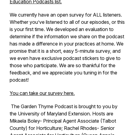
Education Podcasts list.
We currently have an open survey for ALL listeners.
Whether you’ve listened to all of our episodes, or this
is your first time. We developed an evaluation to
determine if the information we share on the podcast
has made a difference in your practices at home. We
promise that it is a short, easy 5-minute survey, and
we even have exclusive podcast stickers to give to
those who participate. We are so thankful for the
feedback, and we appreciate you tuning in for the
podcast!
You can take our survey here.
The Garden Thyme Podcast is brought to you by
the University of Maryland Extension. Hosts are
Mikaela Boley- Principal Agent Associate (Talbot
County) for Horticulture; Rachel Rhodes- Senior