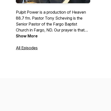
Pulpit Power is a production of Heaven
88.7 fm. Pastor Tony Scheving is the
Senior Pastor of the Fargo Baptist
Church in Fargo, ND. Our prayer is that
this podcast will prepare people for the
Show More
next life and also enhance the quality of
this present life.
All Episodes