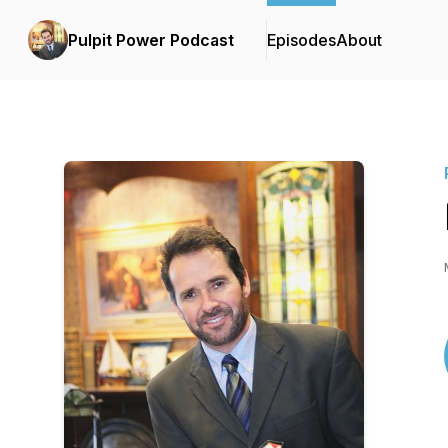
Pulpit Power Podcast
Episodes
About