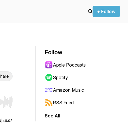
+ Follow
Follow
Apple Podcasts
hare
Spotify
Amazon Music
RSS Feed
r end. Hold shift to jump forward or backward.
See All
0
|
46:03