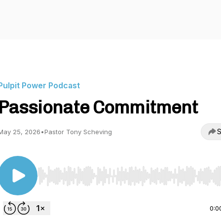
Pulpit Power Podcast
Passionate Commitment
S
May 25, 2026
•
Pastor Tony Scheving
Use Left/Right to seek, Home/End to jump to start o
0:0