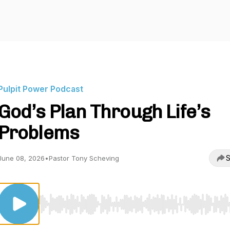
Pulpit Power Podcast
God’s Plan Through Life’s
Problems
S
June 08, 2026
•
Pastor Tony Scheving
Use Left/Right to seek, Home/End to jump to start o