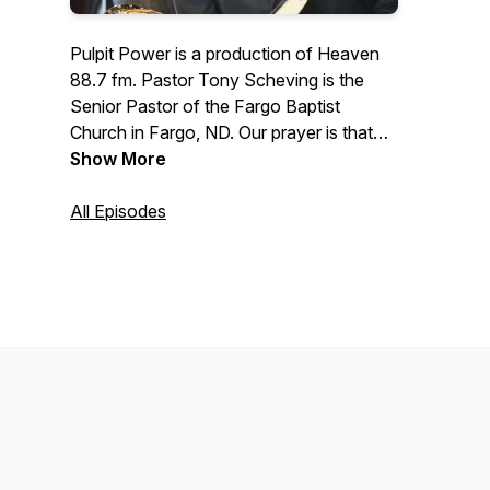
Pulpit Power is a production of Heaven
88.7 fm. Pastor Tony Scheving is the
Senior Pastor of the Fargo Baptist
Church in Fargo, ND. Our prayer is that
this podcast will prepare people for the
Show More
next life and also enhance the quality of
this present life.
All Episodes