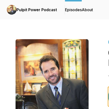
Pulpit Power Podcast
Episodes
About