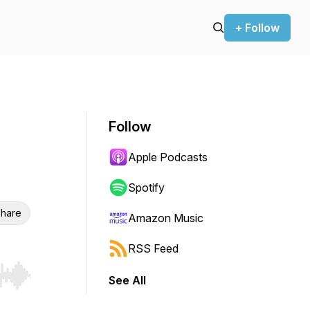
+ Follow
Follow
Apple Podcasts
Spotify
hare
Amazon Music
RSS Feed
See All
r end. Hold shift to jump forward or backward.