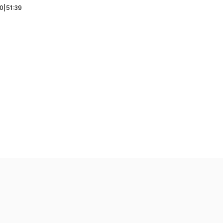
00
|
51:39