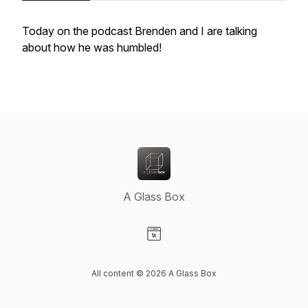
Today on the podcast Brenden and I are talking
about how he was humbled!
A Glass Box
Visit our Website page
All content © 2026 A Glass Box