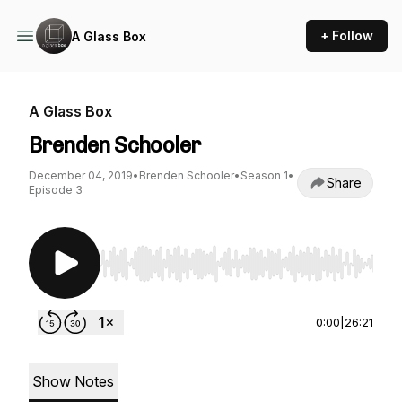
+ Follow
A Glass Box
A Glass Box
Brenden Schooler
December 04, 2019
•
Brenden Schooler
•
Season 1
•
Share
Episode 3
Use Left/Right to seek, Home/End to jump to st
0:00
|
26:21
Show Notes