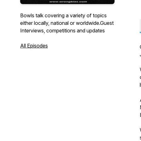
Bowls talk covering a variety of topics
either locally, national or worldwide.Guest
Interviews, competitions and updates
All Episodes