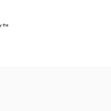
y the