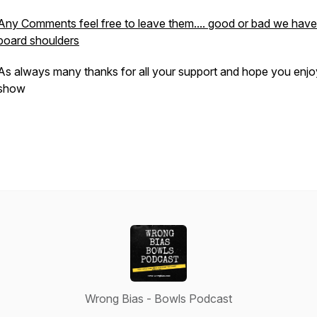
Any Comments feel free to leave them.... good or bad we have
board shoulders
As always many thanks for all your support and hope you enjo
show
Wrong Bias - Bowls Podcast