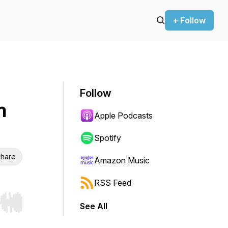
+ Follow
Follow
n
Apple Podcasts
Spotify
hare
Amazon Music
RSS Feed
See All
r end. Hold shift to jump forward or backward.