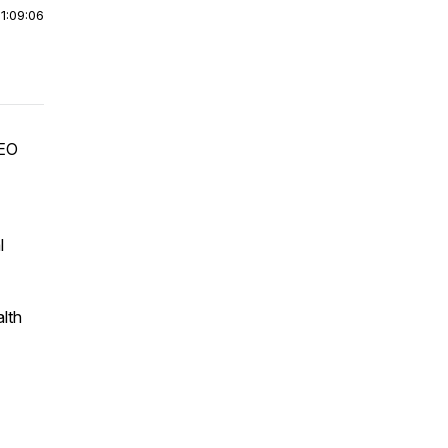
|
1:09:06
CEO
l
lth