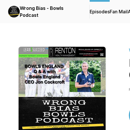
Wrong Bias - Bowls
Episodes
Fan Mail
Podcast