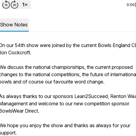
0:00
Show Notes
On our 54th show were joined by the current Bowls England 
Jon Cockcroft.
We discuss the national championships, the current proposed
changes to the national competitions, the future of internationa
bowls and of course our favourite word change.
As always thanks to our sponsors Lean2Succeed, Renton Wea
Management and welcome to our new competition sponsor
BowlsWear Direct.
We hope you enjoy the show and thanks as always for your
support.