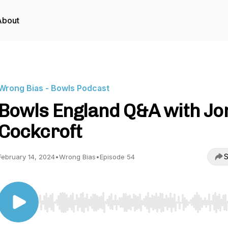
About
Wrong Bias - Bowls Podcast
Bowls England Q&A with Jo
Cockcroft
S
February 14, 2024
•
Wrong Bias
•
Episode 54
Use Left/Right to seek, Home/End to jump to start o