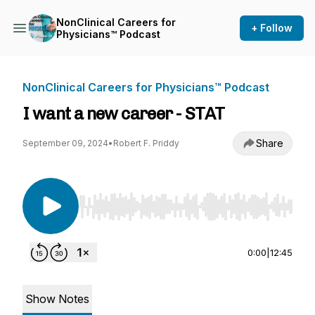
NonClinical Careers for
+ Follow
Physicians™ Podcast
NonClinical Careers for Physicians™ Podcast
I want a new career - STAT
Share
September 09, 2024
•
Robert F. Priddy
Use Left/Right to seek, Home/End to jump to st
0:00
|
12:45
Show Notes