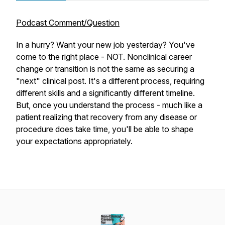
Podcast Comment/Question
In a hurry? Want your new job yesterday? You've
come to the right place - NOT. Nonclinical career
change or transition is not the same as securing a
"next" clinical post. It's a different process, requiring
different skills and a significantly different timeline.
But, once you understand the process - much like a
patient realizing that recovery from any disease or
procedure does take time, you'll be able to shape
your expectations appropriately.