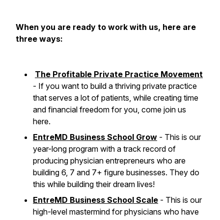
When you are ready to work with us, here are
three ways:
The Profitable Private Practice Movement
- If you want to build a thriving private practice
that serves a lot of patients, while creating time
and financial freedom for you, come join us
here.
EntreMD Business School Grow
- This is our
year-long program with a track record of
producing physician entrepreneurs who are
building 6, 7 and 7+ figure businesses. They do
this while building their dream lives!
EntreMD Business School Scale
- This is our
high-level mastermind for physicians who have