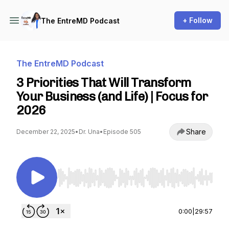
+ Follow
The EntreMD Podcast
The EntreMD Podcast
3 Priorities That Will Transform
Your Business (and Life) | Focus for
2026
Share
December 22, 2025
•
Dr. Una
•
Episode 505
Use Left/Right to seek, Home/End to jump to st
0:00
|
29:57