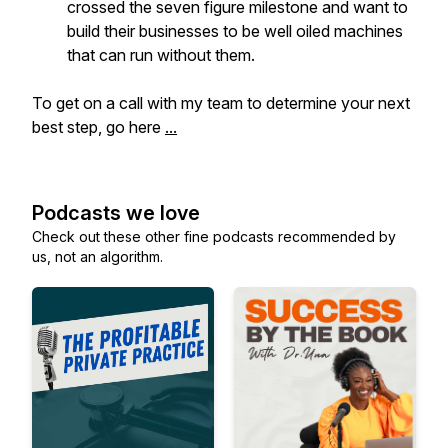
crossed the seven figure milestone and want to
build their businesses to be well oiled machines
that can run without them.
To get on a call with my team to determine your next
best step, go here
...
Podcasts we love
Check out these other fine podcasts recommended by
us, not an algorithm.