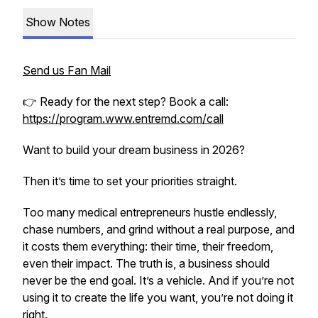
Show Notes
Send us Fan Mail
👉 Ready for the next step? Book a call:
https://program.www.entremd.com/call
Want to build your dream business in 2026?
Then it’s time to set your priorities straight.
Too many medical entrepreneurs hustle endlessly,
chase numbers, and grind without a real purpose, and
it costs them everything: their time, their freedom,
even their impact. The truth is, a business should
never be the end goal. It’s a vehicle. And if you’re not
using it to create the life you want, you’re not doing it
right.