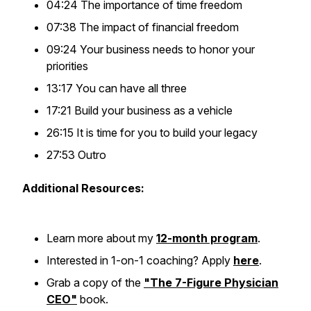
04:24 The importance of time freedom
07:38 The impact of financial freedom
09:24 Your business needs to honor your
priorities
13:17 You can have all three
17:21 Build your business as a vehicle
26:15 It is time for you to build your legacy
27:53 Outro
Additional Resources:
Learn more about my
12-month program
.
Interested in 1-on-1 coaching? Apply
here
.
Grab a copy of the
"The 7-Figure Physician
CEO"
book.