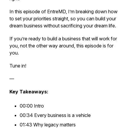
In this episode of EntreMD, I’m breaking down how
to set your priorities straight, so you can build your
dream business without sacrificing your dream life.
If you’re ready to build a business that will work for
you, not the other way around, this episode is for
you.
Tune in!
—
Key Takeaways:
00:00 Intro
00:34 Every business is a vehicle
01:43 Why legacy matters